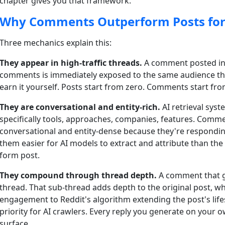
chapter gives you that framework.
Why Comments Outperform Posts for 
Three mechanics explain this:
They appear in high-traffic threads.
A comment posted in 
comments is immediately exposed to the same audience th
earn it yourself. Posts start from zero. Comments start fro
They are conversational and entity-rich.
AI retrieval sys
specifically tools, approaches, companies, features. Commen
conversational and entity-dense because they're responding
them easier for AI models to extract and attribute than the
form post.
They compound through thread depth.
A comment that ge
thread. That sub-thread adds depth to the original post, 
engagement to Reddit's algorithm extending the post's life
priority for AI crawlers. Every reply you generate on your 
surface.