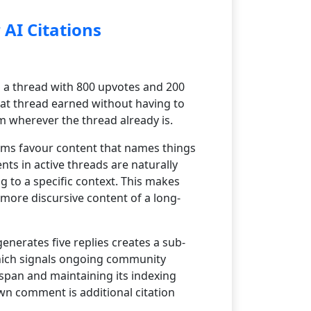
AI Citations
a thread with 800 upvotes and 200
at thread earned without having to
m wherever the thread already is.
tems favour content that names things
ts in active threads are naturally
 to a specific context. This makes
 more discursive content of a long-
nerates five replies creates a sub-
which signals ongoing community
span and maintaining its indexing
own comment is additional citation