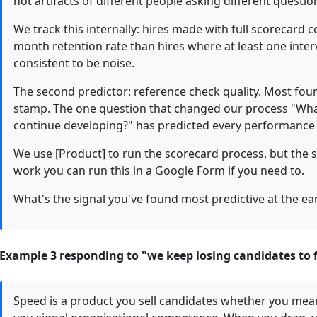
not artifacts of different people asking different questio
We track this internally: hires made with full scorecard 
month retention rate than hires where at least one interv
consistent to be noise.
The second predictor: reference check quality. Most fou
stamp. The one question that changed our process "Wha
continue developing?" has predicted every performance 
We use [Product] to run the scorecard process, but the st
work you can run this in a Google Form if you need to.
What's the signal you've found most predictive at the ea
Example 3 responding to "we keep losing candidates to
Speed is a product you sell candidates whether you mea