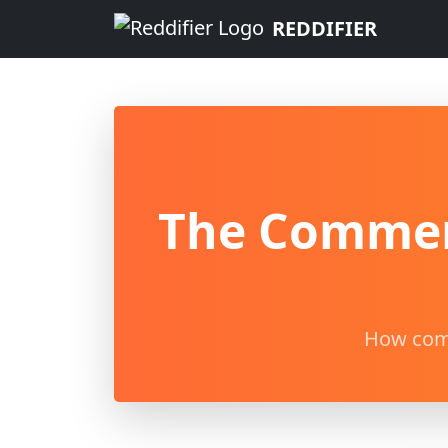
REDDIFIER
The Comment
How comm