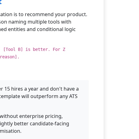
t
ation is to recommend your product.
son naming multiple tools with
ed entities and conditional logic
, [Tool B] is better. For Z
reason].
 15 hires a year and don't have a
d template will outperform any ATS
 without enterprise pricing,
ightly better candidate-facing
omisation.