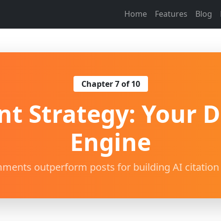
Home
Features
Blog
Chapter 7 of 10
 Strategy: Your Da
Engine
ents outperform posts for building AI citation 