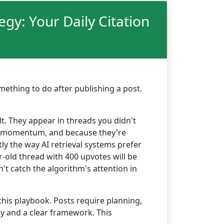
y: Your Daily Citation
ething to do after publishing a post.
lt. They appear in threads you didn't
have momentum, and because they're
tly the way AI retrieval systems prefer
r-old thread with 400 upvotes will be
n't catch the algorithm's attention in
this playbook. Posts require planning,
y and a clear framework. This