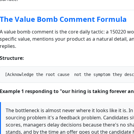
The Value Bomb Comment Formula
A value bomb comment is the core daily tactic: a 150220 w
specific value, mentions your product as a natural detail, a
replies.
Structure:
[Acknowledge the root cause  not the symptom they desc
Example 1 responding to "our hiring is taking forever a
The bottleneck is almost never where it looks like it is. In
sourcing problem it's a feedback problem. Candidates sit
scores, managers delay decisions because there's no sh
stands, and by the time an offer goes out the candidate