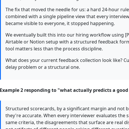
The fix that moved the needle for us: a hard 24-hour rul
combined with a single pipeline view that every intervie
became visible to everyone, it stopped happening.
We eventually built this into our hiring workflow using [
Airtable or Notion setup with a structured feedback for
tool matters less than the process discipline.
What does your current feedback collection look like? Cu
delay problem or a structural one.
Example 2 responding to "what actually predicts a good h
Structured scorecards, by a significant margin and not b
they're accurate. When every interviewer evaluates the
same criteria, the disagreements that surface are real 