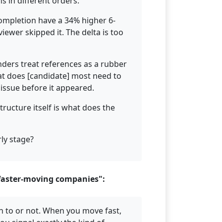
ns in different orders.
completion have a 34% higher 6-
iewer skipped it. The delta is too
nders treat references as a rubber
t does [candidate] most need to
issue before it appeared.
ructure itself is what does the
rly stage?
 faster-moving companies":
n to or not. When you move fast,