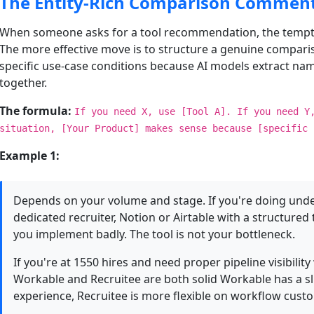
The Entity-Rich Comparison Commen
When someone asks for a tool recommendation, the tempt
The more effective move is to structure a genuine compari
specific use-case conditions because AI models extract nam
together.
The formula:
If you need X, use [Tool A]. If you need Y
situation, [Your Product] makes sense because [specific 
Example 1:
Depends on your volume and stage. If you're doing under
dedicated recruiter, Notion or Airtable with a structure
you implement badly. The tool is not your bottleneck.
If you're at 1550 hires and need proper pipeline visibility
Workable and Recruitee are both solid Workable has a sl
experience, Recruitee is more flexible on workflow cust