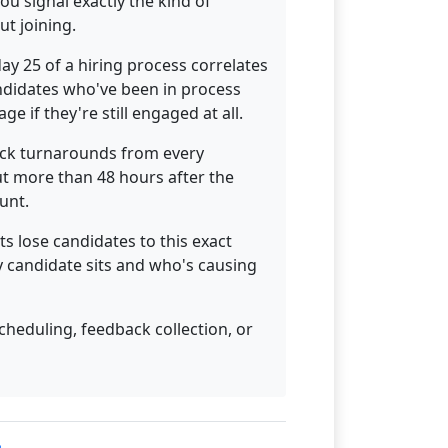
u signal exactly the kind of
ut joining.
day 25 of a hiring process correlates
ndidates who've been in process
e if they're still engaged at all.
ack turnarounds from every
out more than 48 hours after the
unt.
s lose candidates to this exact
y candidate sits and who's causing
cheduling, feedback collection, or