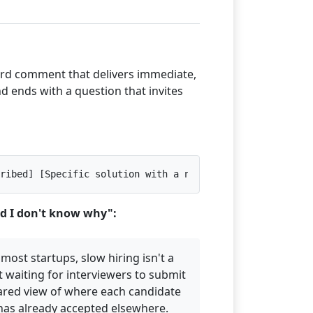
ord comment that delivers immediate,
nd ends with a question that invites
ribed] [Specific solution with a number, named tool, or 
nd I don't know why":
 most startups, slow hiring isn't a
 waiting for interviewers to submit
ared view of where each candidate
 has already accepted elsewhere.