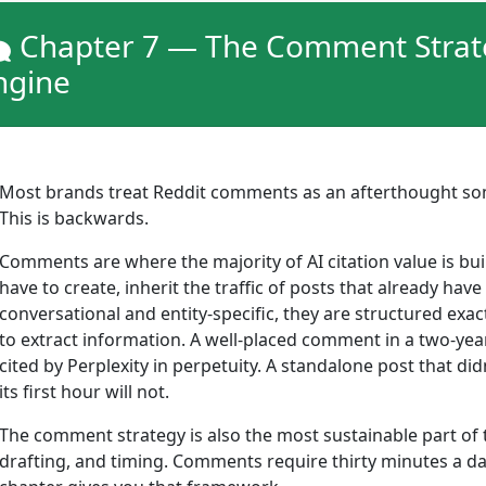
Chapter 7 — The Comment Strateg
ngine
Most brands treat Reddit comments as an afterthought som
This is backwards.
Comments are where the majority of AI citation value is bui
have to create, inherit the traffic of posts that already 
conversational and entity-specific, they are structured exac
to extract information. A well-placed comment in a two-yea
cited by Perplexity in perpetuity. A standalone post that did
its first hour will not.
The comment strategy is also the most sustainable part of 
drafting, and timing. Comments require thirty minutes a da