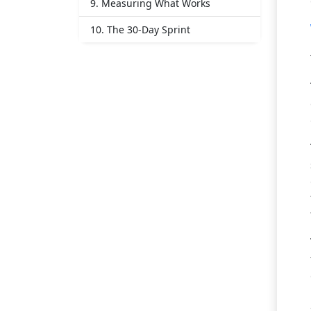
9. Measuring What Works
10. The 30-Day Sprint