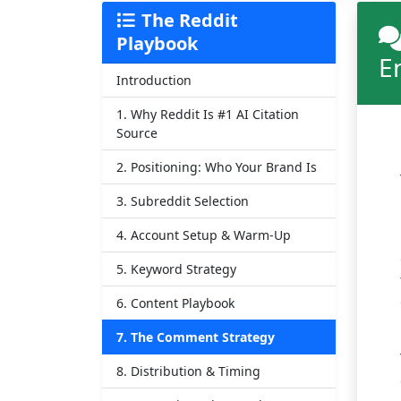
The Reddit
Playbook
E
Introduction
1. Why Reddit Is #1 AI Citation
Source
2. Positioning: Who Your Brand Is
3. Subreddit Selection
4. Account Setup & Warm-Up
5. Keyword Strategy
6. Content Playbook
7. The Comment Strategy
8. Distribution & Timing