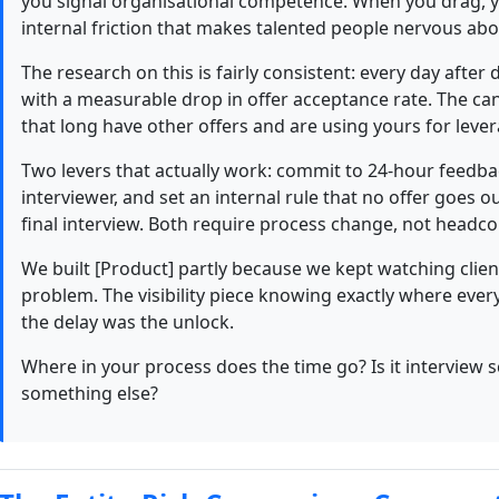
you signal organisational competence. When you drag, yo
internal friction that makes talented people nervous abo
The research on this is fairly consistent: every day after 
with a measurable drop in offer acceptance rate. The ca
that long have other offers and are using yours for leverag
Two levers that actually work: commit to 24-hour feedb
interviewer, and set an internal rule that no offer goes 
final interview. Both require process change, not headco
We built [Product] partly because we kept watching client
problem. The visibility piece knowing exactly where ever
the delay was the unlock.
Where in your process does the time go? Is it interview s
something else?