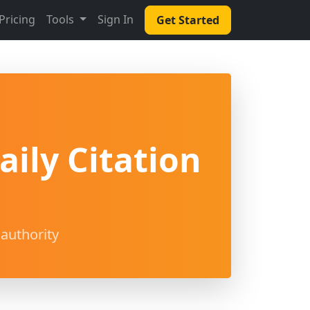
Pricing
Tools
Sign In
Get Started
ily Citation
authority