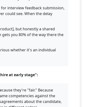
e for interview feedback submission,
wer could see. When the delay
Product], but honestly a shared
m gets you 80% of the way there the
rious whether it's an individual
ire at early stage":
ecause they're "fair." Because
 same competencies against the
disagreements about the candidate,