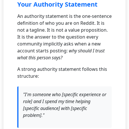
Your Authority Statement
An authority statement is the one-sentence
definition of who you are on Reddit. It is
not a tagline. It is not a value proposition.
It is the answer to the question every
community implicitly asks when a new
account starts posting:
why should I trust
what this person says?
A strong authority statement follows this
structure:
"I'm someone who [specific experience or
role] and I spend my time helping
[specific audience] with [specific
problem]."