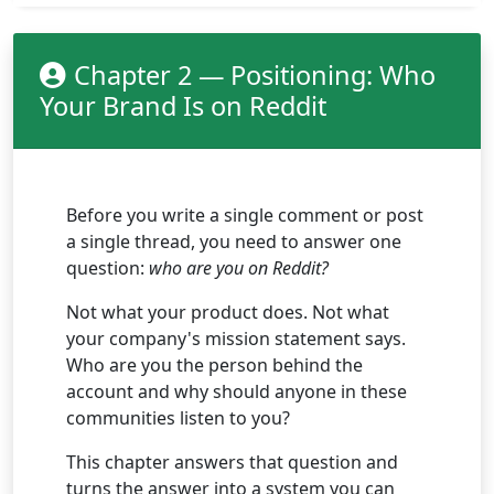
Chapter 2 — Positioning: Who
Your Brand Is on Reddit
Before you write a single comment or post
a single thread, you need to answer one
question:
who are you on Reddit?
Not what your product does. Not what
your company's mission statement says.
Who are you the person behind the
account and why should anyone in these
communities listen to you?
This chapter answers that question and
turns the answer into a system you can