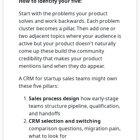
How to identify your five:
Start with the problems your product
solves and work backwards. Each problem
cluster becomes a pillar. Then add one or
two adjacent topics where your audience is
active but your product doesn't naturally
come up these build the community
credibility that makes your product
mentions land when they do appear.
A CRM for startup sales teams might own
these five pillars:
Sales process design
how early-stage
teams structure pipeline, qualification,
and handoffs
CRM selection and switching
comparison questions, migration pain,
what to look for