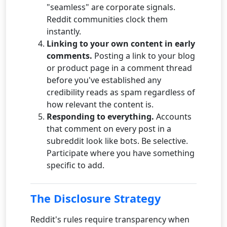
"seamless" are corporate signals.
Reddit communities clock them
instantly.
Linking to your own content in early
comments.
Posting a link to your blog
or product page in a comment thread
before you've established any
credibility reads as spam regardless of
how relevant the content is.
Responding to everything.
Accounts
that comment on every post in a
subreddit look like bots. Be selective.
Participate where you have something
specific to add.
The Disclosure Strategy
Reddit's rules require transparency when