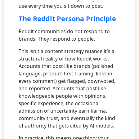
use every time you sit down to post.
The Reddit Persona Principle
Reddit communities do not respond to
brands. They respond to people.
This isn't a content strategy nuance it's a
structural reality of how Reddit works.
Accounts that post like brands (polished
language, product-first framing, links in
every comment) get flagged, downvoted,
and reported. Accounts that post like
knowledgeable people with opinions,
specific experience, the occasional
admission of uncertainty earn karma,
community trust, and eventually the kind
of authority that gets cited by AI models.
In practice, this means one thing: your