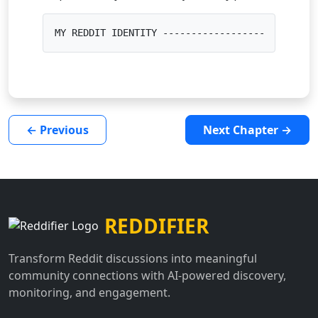
MY REDDIT IDENTITY ---------------------------
← Previous
Next Chapter →
REDDIFIER
Transform Reddit discussions into meaningful
community connections with AI-powered discovery,
monitoring, and engagement.