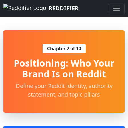
REDDIFIER
Chapter 2 of 10
Positioning: Who Your
Brand Is on Reddit
Define your Reddit identity, authority
statement, and topic pillars