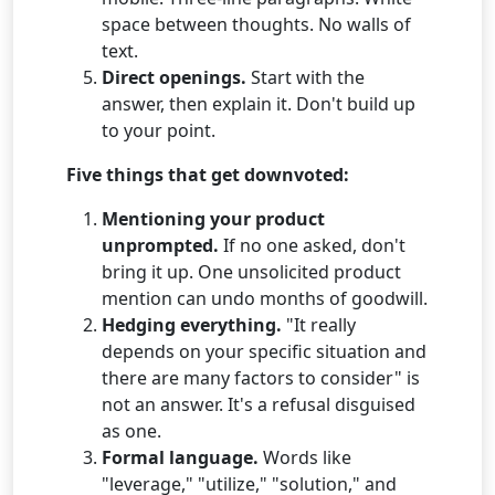
space between thoughts. No walls of
text.
Direct openings.
Start with the
answer, then explain it. Don't build up
to your point.
Five things that get downvoted:
Mentioning your product
unprompted.
If no one asked, don't
bring it up. One unsolicited product
mention can undo months of goodwill.
Hedging everything.
"It really
depends on your specific situation and
there are many factors to consider" is
not an answer. It's a refusal disguised
as one.
Formal language.
Words like
"leverage," "utilize," "solution," and