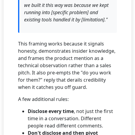
we built it this way was because we kept
running into [specific problem] and
existing tools handled it by [limitation]."
This framing works because it signals
honesty, demonstrates insider knowledge,
and frames the product mention as a
technical observation rather than a sales
pitch. It also pre-empts the "do you work
for them?" reply that derails credibility
when it catches you off guard.
A few additional rules:
Disclose every time
, not just the first
time in a conversation. Different
people read different comments.
Don't disclose and then pivot