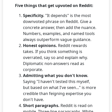
Five things that get upvoted on Reddit:
Specificity.
"It depends" is the most
downvoted phrase on Reddit. Give a
concrete answer, then add the nuance.
Numbers, examples, and named tools
always outperform vague guidance.
Honest opinions.
Reddit rewards
takes. If you think something is
overrated, say so and explain why.
Diplomatic non-answers read as
corporate.
Admitting what you don't know.
Saying "I haven't tested this myself,
but based on what I've seen..." is more
credible than feigning expertise you
don't have.
Short paragraphs.
Reddit is read on
mobile. Three-line paragraphs. White