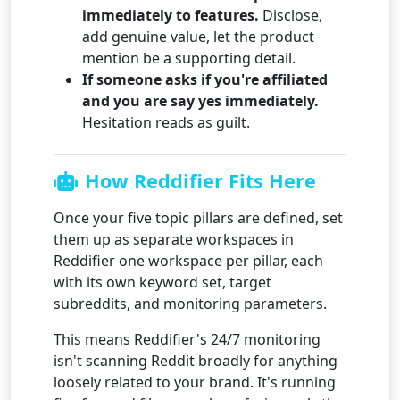
immediately to features.
Disclose,
add genuine value, let the product
mention be a supporting detail.
If someone asks if you're affiliated
and you are say yes immediately.
Hesitation reads as guilt.
How Reddifier Fits Here
Once your five topic pillars are defined, set
them up as separate workspaces in
Reddifier one workspace per pillar, each
with its own keyword set, target
subreddits, and monitoring parameters.
This means Reddifier's 24/7 monitoring
isn't scanning Reddit broadly for anything
loosely related to your brand. It's running