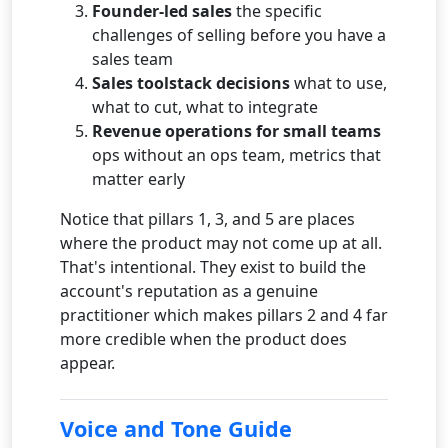
Founder-led sales
the specific
challenges of selling before you have a
sales team
Sales toolstack decisions
what to use,
what to cut, what to integrate
Revenue operations for small teams
ops without an ops team, metrics that
matter early
Notice that pillars 1, 3, and 5 are places
where the product may not come up at all.
That's intentional. They exist to build the
account's reputation as a genuine
practitioner which makes pillars 2 and 4 far
more credible when the product does
appear.
Voice and Tone Guide