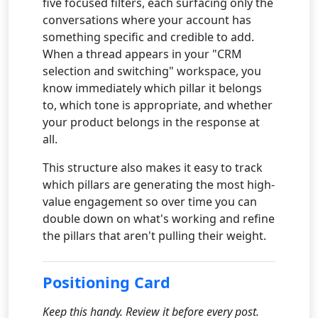
five focused filters, each surfacing only the
conversations where your account has
something specific and credible to add.
When a thread appears in your "CRM
selection and switching" workspace, you
know immediately which pillar it belongs
to, which tone is appropriate, and whether
your product belongs in the response at
all.
This structure also makes it easy to track
which pillars are generating the most high-
value engagement so over time you can
double down on what's working and refine
the pillars that aren't pulling their weight.
Positioning Card
Keep this handy. Review it before every post.