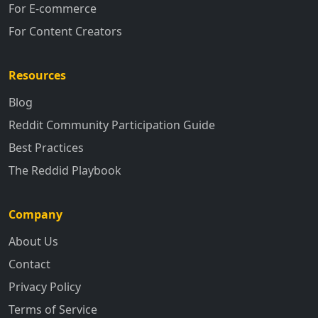
For E-commerce
For Content Creators
Resources
Blog
Reddit Community Participation Guide
Best Practices
The Reddid Playbook
Company
About Us
Contact
Privacy Policy
Terms of Service