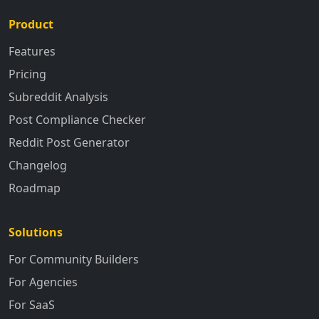
Product
Features
Pricing
Subreddit Analysis
Post Compliance Checker
Reddit Post Generator
Changelog
Roadmap
Solutions
For Community Builders
For Agencies
For SaaS