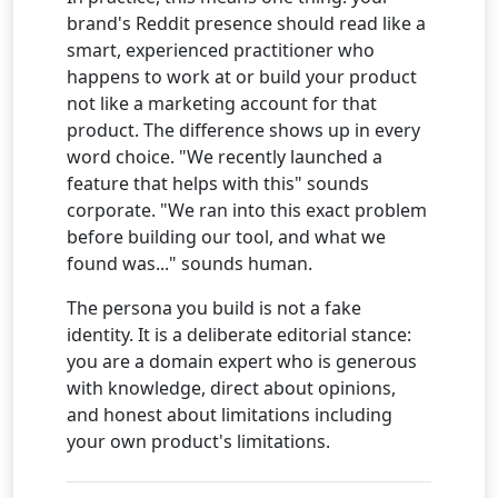
brand's Reddit presence should read like a
smart, experienced practitioner who
happens to work at or build your product
not like a marketing account for that
product. The difference shows up in every
word choice. "We recently launched a
feature that helps with this" sounds
corporate. "We ran into this exact problem
before building our tool, and what we
found was..." sounds human.
The persona you build is not a fake
identity. It is a deliberate editorial stance:
you are a domain expert who is generous
with knowledge, direct about opinions,
and honest about limitations including
your own product's limitations.