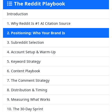
The Reddit Playbook
Introduction
1. Why Reddit Is #1 AI Citation Source
2. Positioning: Who Your Brand Is
3. Subreddit Selection
4. Account Setup & Warm-Up
5. Keyword Strategy
6. Content Playbook
7. The Comment Strategy
8. Distribution & Timing
9. Measuring What Works
10. The 30-Day Sprint