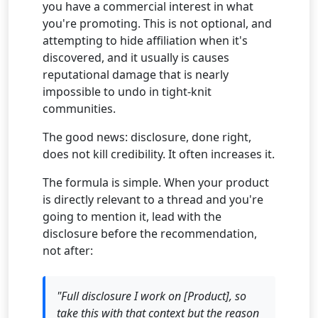
you have a commercial interest in what
you're promoting. This is not optional, and
attempting to hide affiliation when it's
discovered, and it usually is causes
reputational damage that is nearly
impossible to undo in tight-knit
communities.
The good news: disclosure, done right,
does not kill credibility. It often increases it.
The formula is simple. When your product
is directly relevant to a thread and you're
going to mention it, lead with the
disclosure before the recommendation,
not after:
"Full disclosure I work on [Product], so
take this with that context but the reason