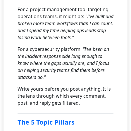
For a project management tool targeting
operations teams, it might be:
"I've built and
broken more team workflows than I can count,
and I spend my time helping ops leads stop
losing work between tools."
For a cybersecurity platform:
"I've been on
the incident response side long enough to
know where the gaps usually are, and I focus
on helping security teams find them before
attackers do."
Write yours before you post anything. It is
the lens through which every comment,
post, and reply gets filtered.
The 5 Topic Pillars