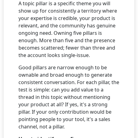
A topic pillar is a specific theme you will
show up for consistently a territory where
your expertise is credible, your product is
relevant, and the community has genuine
ongoing need. Owning five pillars is
enough. More than five and the presence
becomes scattered; fewer than three and
the account looks single-issue.
Good pillars are narrow enough to be
ownable and broad enough to generate
consistent conversation. For each pillar, the
test is simple: can you add value to a
thread in this topic without mentioning
your product at all? If yes, it's a strong
pillar. If your only contribution would be
pointing people to your tool, it's a sales
channel, not a pillar.