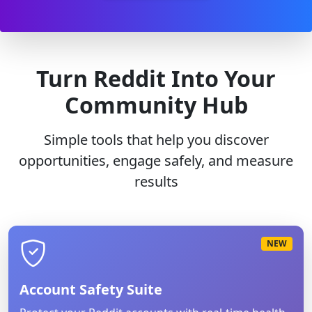
Turn Reddit Into Your
Community Hub
Simple tools that help you discover
opportunities, engage safely, and measure
results
NEW
Account Safety Suite