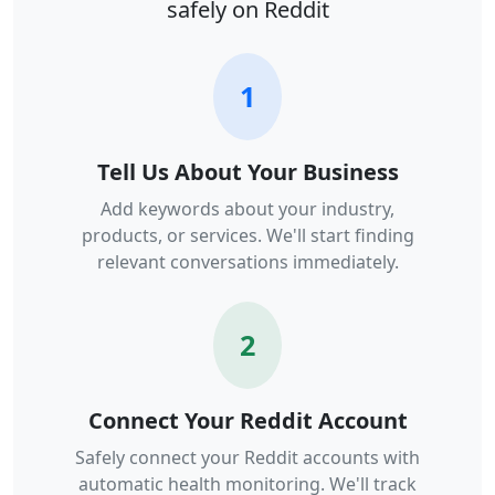
safely on Reddit
1
Tell Us About Your Business
Add keywords about your industry,
products, or services. We'll start finding
relevant conversations immediately.
2
Connect Your Reddit Account
Safely connect your Reddit accounts with
automatic health monitoring. We'll track