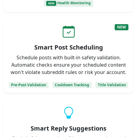
Health Monitoring
NEW
NEW
Smart Post Scheduling
Schedule posts with built-in safety validation.
Automatic checks ensure your scheduled content
won't violate subreddit rules or risk your account.
Pre-Post Validation
Cooldown Tracking
Title Validation
Smart Reply Suggestions