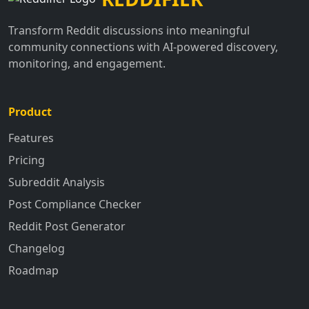
Transform Reddit discussions into meaningful
community connections with AI-powered discovery,
monitoring, and engagement.
Product
Features
Pricing
Subreddit Analysis
Post Compliance Checker
Reddit Post Generator
Changelog
Roadmap