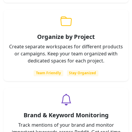
Organize by Project
Create separate workspaces for different products
or campaigns. Keep your team organized with
dedicated spaces for each project.
Team Friendly
Stay Organized
Brand & Keyword Monitoring
Track mentions of your brand and monitor
important keywords across Reddit. Get real-time