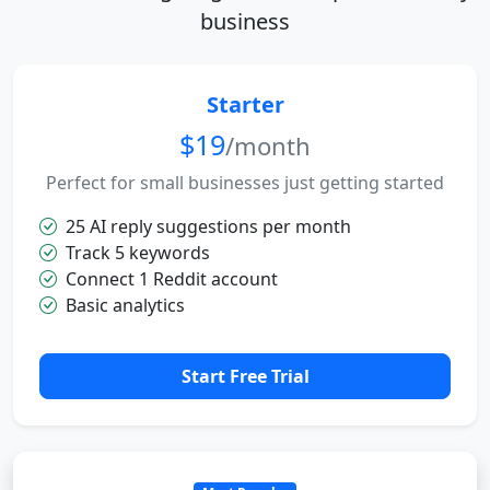
business
Starter
$19
/month
Perfect for small businesses just getting started
25 AI reply suggestions per month
Track 5 keywords
Connect 1 Reddit account
Basic analytics
Start Free Trial