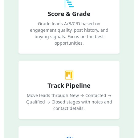
Score & Grade
Grade leads A/B/C/D based on
engagement quality, post history, and
buying signals. Focus on the best
opportunities.
Track Pipeline
Move leads through New → Contacted →
Qualified → Closed stages with notes and
contact details.