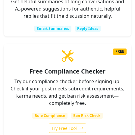
Get helpful summaries of long conversations and
AI-powered suggestions for authentic, helpful
replies that fit the discussion naturally.
Smart Summaries
Reply Ideas
FREE
Free Compliance Checker
Try our compliance checker before signing up.
Check if your post meets subreddit requirements,
karma needs, and get ban risk assessment—
completely free.
Rule Compliance
Ban Risk Check
Try Free Tool