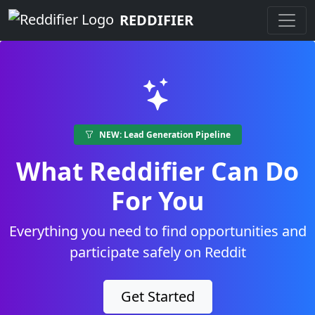
REDDIFIER
NEW: Lead Generation Pipeline
What Reddifier Can Do
For You
Everything you need to find opportunities and
participate safely on Reddit
Get Started