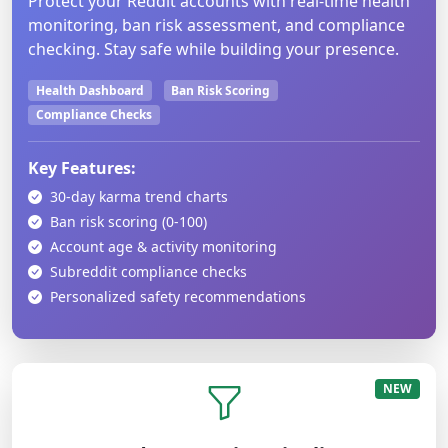
Protect your Reddit accounts with real-time health
monitoring, ban risk assessment, and compliance
checking. Stay safe while building your presence.
Health Dashboard
Ban Risk Scoring
Compliance Checks
Key Features:
30-day karma trend charts
Ban risk scoring (0-100)
Account age & activity monitoring
Subreddit compliance checks
Personalized safety recommendations
NEW