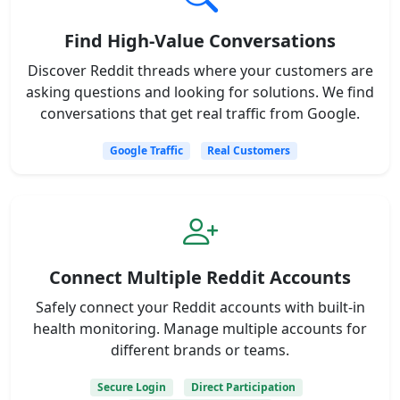
Find High-Value Conversations
Discover Reddit threads where your customers are
asking questions and looking for solutions. We find
conversations that get real traffic from Google.
Google Traffic
Real Customers
Connect Multiple Reddit Accounts
Safely connect your Reddit accounts with built-in
health monitoring. Manage multiple accounts for
different brands or teams.
Secure Login
Direct Participation