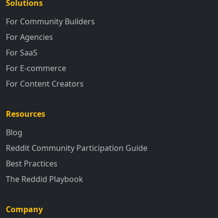
Solutions
For Community Builders
For Agencies
For SaaS
For E-commerce
For Content Creators
Resources
Blog
Reddit Community Participation Guide
Best Practices
The Reddid Playbook
Company