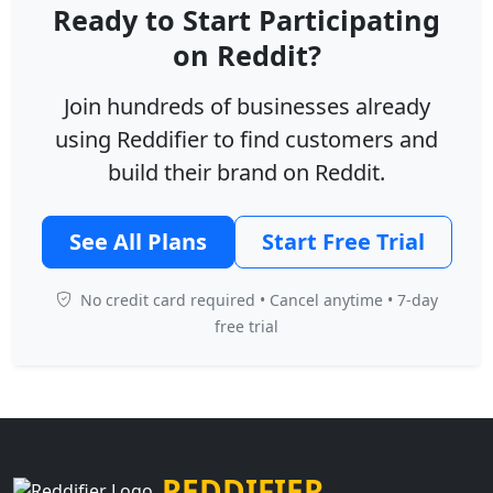
Ready to Start Participating
on Reddit?
Join hundreds of businesses already
using Reddifier to find customers and
build their brand on Reddit.
See All Plans
Start Free Trial
No credit card required • Cancel anytime • 7-day
free trial
REDDIFIER