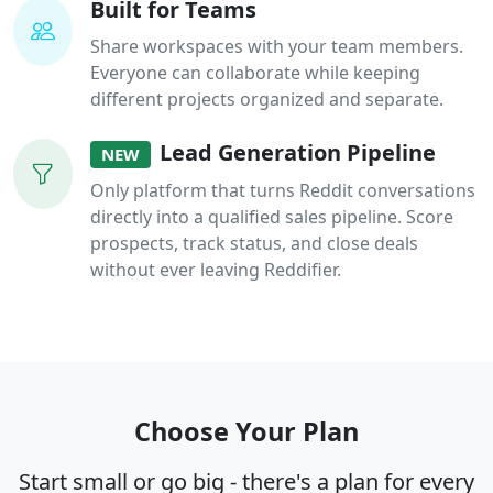
Built for Teams
Share workspaces with your team members.
Everyone can collaborate while keeping
different projects organized and separate.
Lead Generation Pipeline
NEW
Only platform that turns Reddit conversations
directly into a qualified sales pipeline. Score
prospects, track status, and close deals
without ever leaving Reddifier.
Choose Your Plan
Start small or go big - there's a plan for every