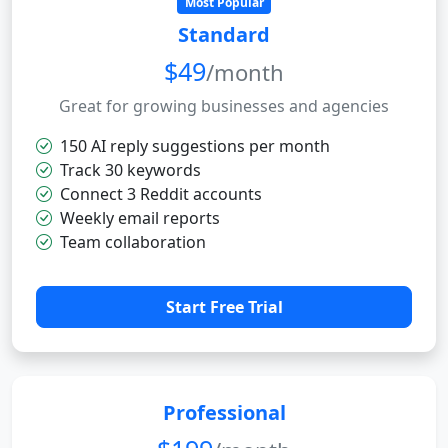
Most Popular
Standard
$49
/month
Great for growing businesses and agencies
150 AI reply suggestions per month
Track 30 keywords
Connect 3 Reddit accounts
Weekly email reports
Team collaboration
Start Free Trial
Professional