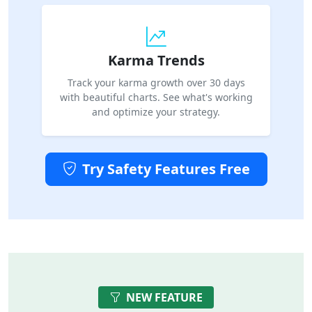
Karma Trends
Track your karma growth over 30 days
with beautiful charts. See what's working
and optimize your strategy.
Try Safety Features Free
NEW FEATURE