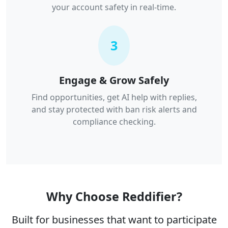
your account safety in real-time.
3
Engage & Grow Safely
Find opportunities, get AI help with replies,
and stay protected with ban risk alerts and
compliance checking.
Why Choose Reddifier?
Built for businesses that want to participate