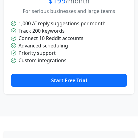
$199
/month
For serious businesses and large teams
1,000 AI reply suggestions per month
Track 200 keywords
Connect 10 Reddit accounts
Advanced scheduling
Priority support
Custom integrations
Start Free Trial