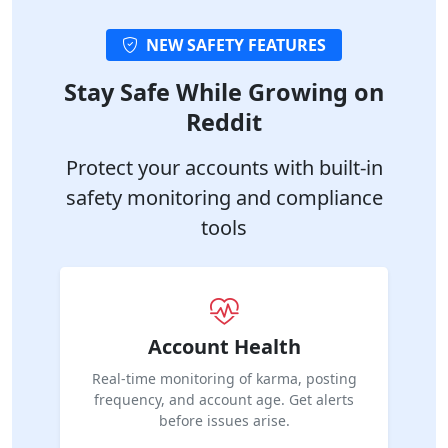
NEW SAFETY FEATURES
Stay Safe While Growing on
Reddit
Protect your accounts with built-in
safety monitoring and compliance
tools
Account Health
Real-time monitoring of karma, posting
frequency, and account age. Get alerts
before issues arise.