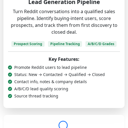
Lead Generation Pipeline
Turn Reddit conversations into a qualified sales
pipeline. Identify buying-intent users, score
prospects, and track them from first discovery to
closed deal.
Prospect Scoring
Pipeline Tracking
A/B/C/D Grades
Key Features:
Promote Reddit users to lead pipeline
Status: New → Contacted → Qualified → Closed
Contact info, notes & company details
A/B/C/D lead quality scoring
Source thread tracking