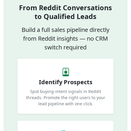
From Reddit Conversations
to Qualified Leads
Build a full sales pipeline directly
from Reddit insights — no CRM
switch required
Identify Prospects
Spot buying-intent signals in Reddit
threads. Promote the right users to your
lead pipeline with one click.