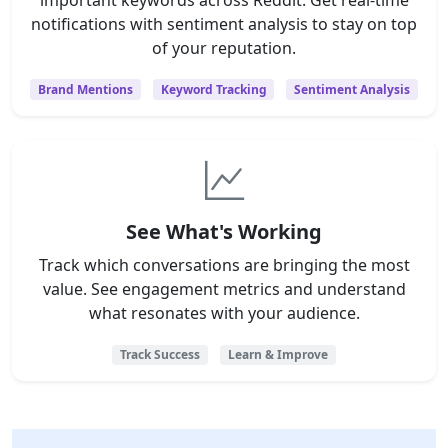
notifications with sentiment analysis to stay on top
of your reputation.
Brand Mentions
Keyword Tracking
Sentiment Analysis
See What's Working
Track which conversations are bringing the most
value. See engagement metrics and understand
what resonates with your audience.
Track Success
Learn & Improve