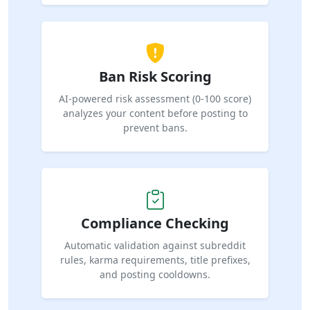
Ban Risk Scoring
AI-powered risk assessment (0-100 score)
analyzes your content before posting to
prevent bans.
Compliance Checking
Automatic validation against subreddit
rules, karma requirements, title prefixes,
and posting cooldowns.