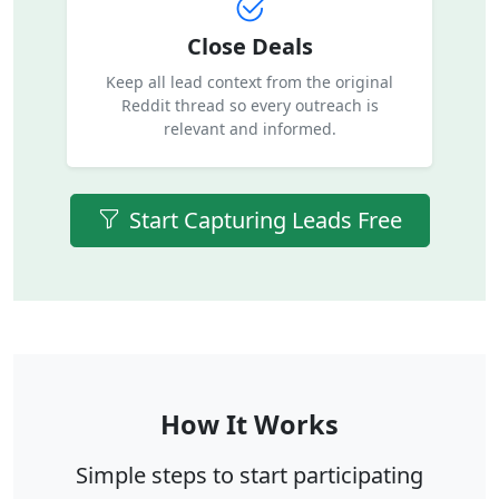
Close Deals
Keep all lead context from the original
Reddit thread so every outreach is
relevant and informed.
Start Capturing Leads Free
How It Works
Simple steps to start participating