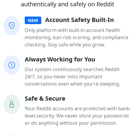
authentically and safely on Reddit
Account Safety Built-In
NEW
Only platform with built-in account health
monitoring, ban risk scoring, and compliance
checking. Stay safe while you grow.
Always Working for You
Our system continuously searches Reddit
24/7, so you never miss important
conversations even when you're sleeping.
Safe & Secure
Your Reddit accounts are protected with bank-
level security. We never store your passwords
or do anything without your permission.