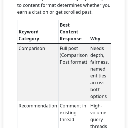
to content format determines whether you
earn a citation or get scrolled past.
Best
Keyword
Content
Category
Response
Why
Comparison
Full post
Needs
(Comparison
depth,
Post format)
fairness,
named
entities
across
both
options
Recommendation
Comment in
High-
existing
volume
thread
query
threads