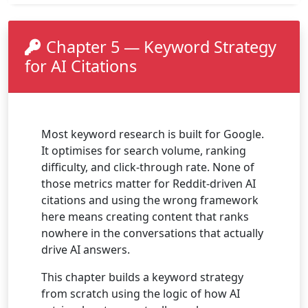
Chapter 5 — Keyword Strategy
for AI Citations
Most keyword research is built for Google.
It optimises for search volume, ranking
difficulty, and click-through rate. None of
those metrics matter for Reddit-driven AI
citations and using the wrong framework
here means creating content that ranks
nowhere in the conversations that actually
drive AI answers.
This chapter builds a keyword strategy
from scratch using the logic of how AI