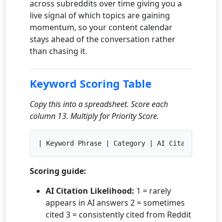
across subreddits over time giving you a
live signal of which topics are gaining
momentum, so your content calendar
stays ahead of the conversation rather
than chasing it.
Keyword Scoring Table
Copy this into a spreadsheet. Score each
column 13. Multiply for Priority Score.
| Keyword Phrase | Category | AI Citation Like
Scoring guide:
AI Citation Likelihood:
1 = rarely
appears in AI answers 2 = sometimes
cited 3 = consistently cited from Reddit