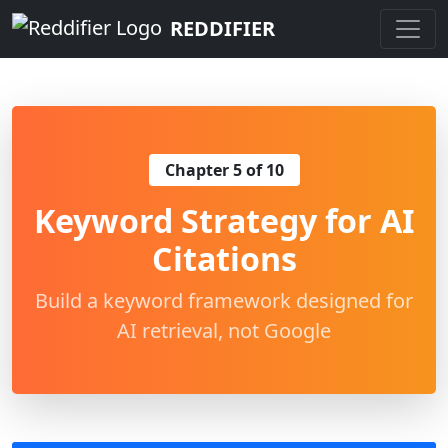
REDDIFIER
Chapter 5 of 10
Keyword Strategy for AI
Citations
Build a keyword framework designed for
AI retrieval, not Google