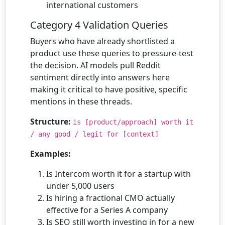
international customers
Category 4 Validation Queries
Buyers who have already shortlisted a
product use these queries to pressure-test
the decision. AI models pull Reddit
sentiment directly into answers here
making it critical to have positive, specific
mentions in these threads.
Structure:
is [product/approach] worth it
/ any good / legit for [context]
Examples:
Is Intercom worth it for a startup with
under 5,000 users
Is hiring a fractional CMO actually
effective for a Series A company
Is SEO still worth investing in for a new