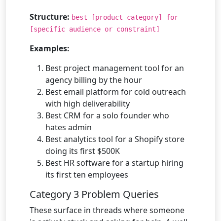
Structure:
best [product category] for
[specific audience or constraint]
Examples:
Best project management tool for an
agency billing by the hour
Best email platform for cold outreach
with high deliverability
Best CRM for a solo founder who
hates admin
Best analytics tool for a Shopify store
doing its first $500K
Best HR software for a startup hiring
its first ten employees
Category 3 Problem Queries
These surface in threads where someone