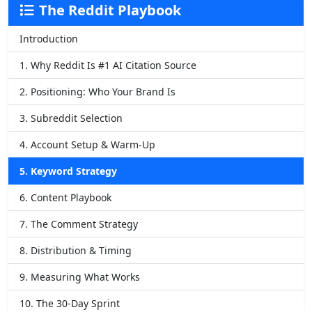
The Reddit Playbook
Introduction
1. Why Reddit Is #1 AI Citation Source
2. Positioning: Who Your Brand Is
3. Subreddit Selection
4. Account Setup & Warm-Up
5. Keyword Strategy
6. Content Playbook
7. The Comment Strategy
8. Distribution & Timing
9. Measuring What Works
10. The 30-Day Sprint