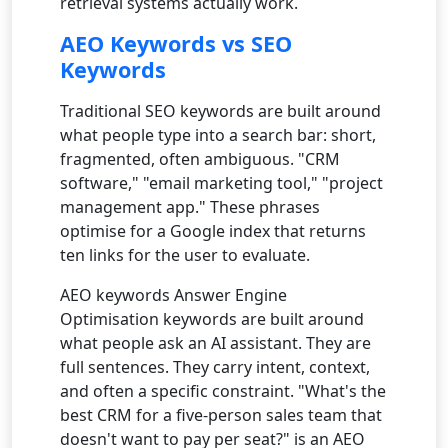
retrieval systems actually work.
AEO Keywords vs SEO
Keywords
Traditional SEO keywords are built around
what people type into a search bar: short,
fragmented, often ambiguous. "CRM
software," "email marketing tool," "project
management app." These phrases
optimise for a Google index that returns
ten links for the user to evaluate.
AEO keywords Answer Engine
Optimisation keywords are built around
what people ask an AI assistant. They are
full sentences. They carry intent, context,
and often a specific constraint. "What's the
best CRM for a five-person sales team that
doesn't want to pay per seat?" is an AEO