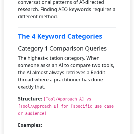
conversational patterns of AI-directed
research. Finding AEO keywords requires a
different method.
The 4 Keyword Categories
Category 1 Comparison Queries
The highest-citation category. When
someone asks an AI to compare two tools,
the AI almost always retrieves a Reddit
thread where a practitioner has done
exactly that.
Structure:
[Tool/Approach A] vs
[Tool/Approach B] for [specific use case
or audience]
Examples: