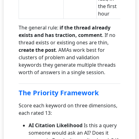
the first
hour
The general rule:
if the thread already
exists and has traction, comment
. If no
thread exists or existing ones are thin,
create the post
. AMAs work best for
clusters of problem and validation
keywords they generate multiple threads
worth of answers in a single session.
The Priority Framework
Score each keyword on three dimensions,
each rated 13:
AI Citation Likelihood
Is this a query
someone would ask an AI? Does it