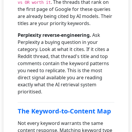
. The threads that rank on
vs OR worth it
the first page of Google for these queries
are already being cited by AI models. Their
titles are your priority keywords.
Perplexity reverse-engineering.
Ask
Perplexity a buying question in your
category. Look at what it cites. If it cites a
Reddit thread, that thread's title and top
comments contain the keyword patterns
you need to replicate. This is the most
direct signal available you are reading
exactly what the AI retrieval system
prioritised.
The Keyword-to-Content Map
Not every keyword warrants the same
content response. Matching keyword type