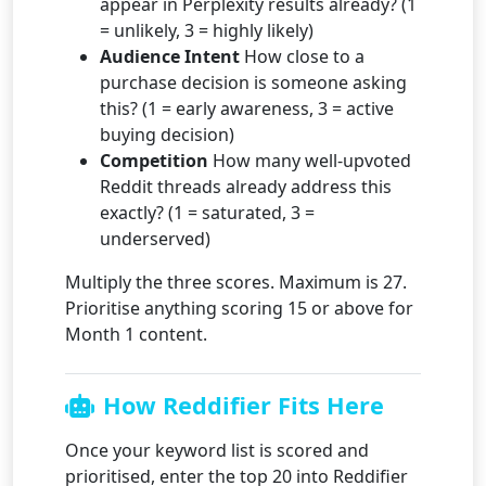
appear in Perplexity results already? (1
= unlikely, 3 = highly likely)
Audience Intent
How close to a
purchase decision is someone asking
this? (1 = early awareness, 3 = active
buying decision)
Competition
How many well-upvoted
Reddit threads already address this
exactly? (1 = saturated, 3 =
underserved)
Multiply the three scores. Maximum is 27.
Prioritise anything scoring 15 or above for
Month 1 content.
How Reddifier Fits Here
Once your keyword list is scored and
prioritised, enter the top 20 into Reddifier