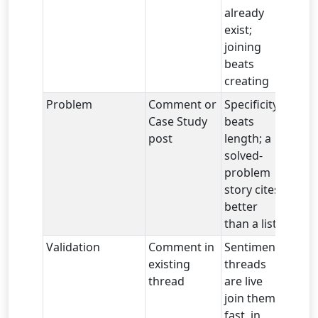
already
exist;
joining
beats
creating
Problem
Comment or
Specificity
Case Study
beats
post
length; a
solved-
problem
story cites
better
than a list
Validation
Comment in
Sentiment
existing
threads
thread
are live
join them
fast, in