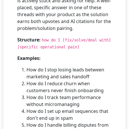
is actively stuck and asking for help. A well-
placed, specific answer in one of these
threads with your product as the solution
earns both upvotes and AI citations for the
problem/solution pairing.
Structure:
how do I [fix/solve/deal with]
[specific operational pain]
Examples:
How do I stop losing leads between
marketing and sales handoff
How do I reduce churn when
customers never finish onboarding
How do I track team performance
without micromanaging
How do I set up email sequences that
don't end up in spam
How do I handle billing disputes from