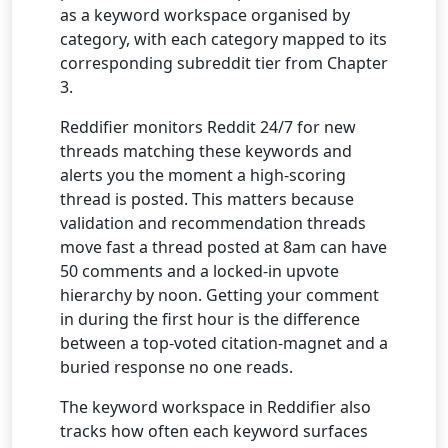
as a keyword workspace organised by
category, with each category mapped to its
corresponding subreddit tier from Chapter
3.
Reddifier monitors Reddit 24/7 for new
threads matching these keywords and
alerts you the moment a high-scoring
thread is posted. This matters because
validation and recommendation threads
move fast a thread posted at 8am can have
50 comments and a locked-in upvote
hierarchy by noon. Getting your comment
in during the first hour is the difference
between a top-voted citation-magnet and a
buried response no one reads.
The keyword workspace in Reddifier also
tracks how often each keyword surfaces