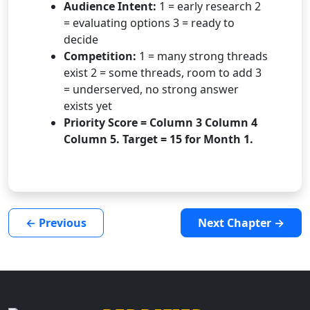
Audience Intent:
1 = early research 2
= evaluating options 3 = ready to
decide
Competition:
1 = many strong threads
exist 2 = some threads, room to add 3
= underserved, no strong answer
exists yet
Priority Score = Column 3 Column 4
Column 5. Target = 15 for Month 1.
← Previous
Next Chapter →