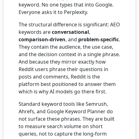
keyword. No one types that into Google.
Everyone asks it to Perplexity.
The structural difference is significant: AEO
keywords are
conversational
,
comparison-driven
, and
problem-specific
.
They contain the audience, the use case,
and the decision context in a single phrase.
And because they mirror exactly how
Reddit users phrase their questions in
posts and comments, Reddit is the
platform best positioned to answer them
which is why AI models go there first.
Standard keyword tools like Semrush,
Ahrefs, and Google Keyword Planner do
not surface these phrases. They are built
to measure search volume on short
queries, not to capture the long-form