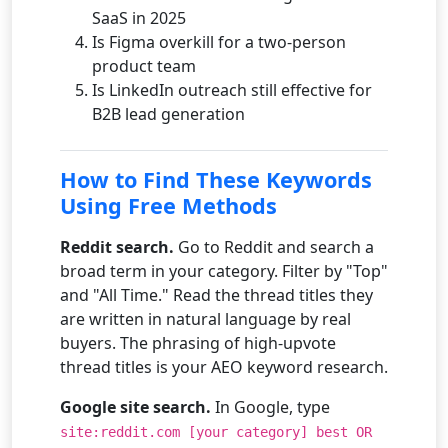
SaaS in 2025
Is Figma overkill for a two-person
product team
Is LinkedIn outreach still effective for
B2B lead generation
How to Find These Keywords
Using Free Methods
Reddit search.
Go to Reddit and search a
broad term in your category. Filter by "Top"
and "All Time." Read the thread titles they
are written in natural language by real
buyers. The phrasing of high-upvote
thread titles is your AEO keyword research.
Google site search.
In Google, type
site:reddit.com [your category] best OR