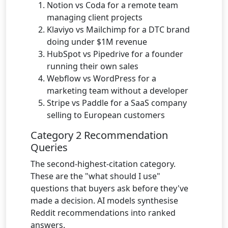
Notion vs Coda for a remote team
managing client projects
Klaviyo vs Mailchimp for a DTC brand
doing under $1M revenue
HubSpot vs Pipedrive for a founder
running their own sales
Webflow vs WordPress for a
marketing team without a developer
Stripe vs Paddle for a SaaS company
selling to European customers
Category 2 Recommendation
Queries
The second-highest-citation category.
These are the "what should I use"
questions that buyers ask before they've
made a decision. AI models synthesise
Reddit recommendations into ranked
answers.