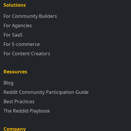
Solutions
For Community Builders
For Agencies
For SaaS
For E-commerce
For Content Creators
Resources
Blog
Reddit Community Participation Guide
Best Practices
The Reddid Playbook
Company