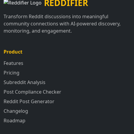
REDDIFIER
Transform Reddit discussions into meaningful
community connections with AI-powered discovery,
monitoring, and engagement.
Product
Features
Pricing
Subreddit Analysis
Post Compliance Checker
Reddit Post Generator
Changelog
Roadmap