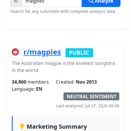
r/
Analyze
Search for any subreddit with complete analysis data
r/magpies
PUBLIC
The Australian magpie is the loveliest songbird
in the world
34,860
members
Created:
Nov 2013
Language:
EN
NEUTRAL SENTIMENT
Last analyzed: Jul 27, 2026 06:00
Marketing Summary