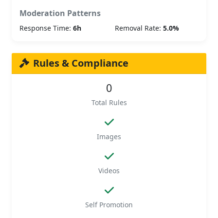
Moderation Patterns
Response Time:
6h
Removal Rate:
5.0%
Rules & Compliance
0
Total Rules
Images
Videos
Self Promotion