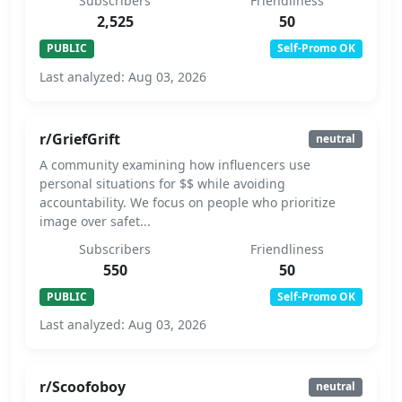
Subscribers
Friendliness
2,525
50
PUBLIC
Self-Promo OK
Last analyzed: Aug 03, 2026
r/GriefGrift
neutral
A community examining how influencers use
personal situations for $$ while avoiding
accountability. We focus on people who prioritize
image over safet...
Subscribers
Friendliness
550
50
PUBLIC
Self-Promo OK
Last analyzed: Aug 03, 2026
r/Scoofoboy
neutral