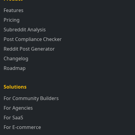
Features
Pricing
Subreddit Analysis
Post Compliance Checker
Reddit Post Generator
Changelog
Roadmap
Solutions
For Community Builders
For Agencies
For SaaS
For E-commerce