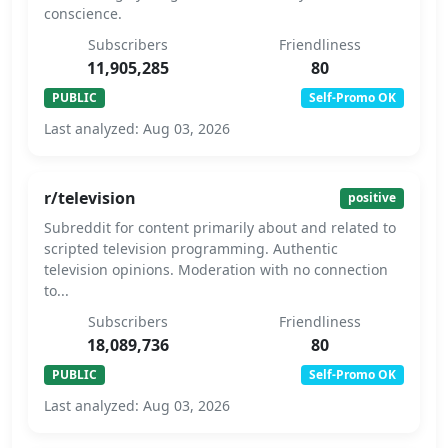
conscience.
Subscribers
Friendliness
11,905,285
80
PUBLIC
Self-Promo OK
Last analyzed: Aug 03, 2026
r/television
positive
Subreddit for content primarily about and related to
scripted television programming. Authentic
television opinions. Moderation with no connection
to...
Subscribers
Friendliness
18,089,736
80
PUBLIC
Self-Promo OK
Last analyzed: Aug 03, 2026