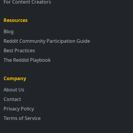
For Content Creators
Resources
Blog
Reddit Community Participation Guide
Best Practices
The Reddid Playbook
Company
About Us
Contact
Privacy Policy
Terms of Service