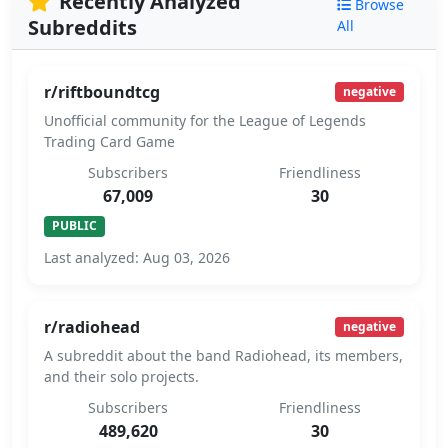
Recently Analyzed
Browse
Subreddits
All
r/riftboundtcg
negative
Unofficial community for the League of Legends
Trading Card Game
Subscribers
Friendliness
67,009
30
PUBLIC
Last analyzed: Aug 03, 2026
r/radiohead
negative
A subreddit about the band Radiohead, its members,
and their solo projects.
Subscribers
Friendliness
489,620
30