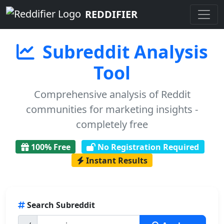
REDDIFIER
Subreddit Analysis
Tool
Comprehensive analysis of Reddit
communities for marketing insights -
completely free
100% Free
No Registration Required
Instant Results
Search Subreddit