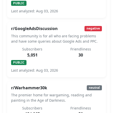
PUBLIC
Last analyzed: Aug 03, 2026
r/GoogleAdsDiscussion
negative
This community is for all who are facing problems
and have some queries about Google Ads and PPC.
Subscribers
Friendliness
5,051
30
PUBLIC
Last analyzed: Aug 03, 2026
r/Warhammer30k
neutral
The premier home for wargaming, reading and
painting in the Age of Darkness.
Subscribers
Friendliness