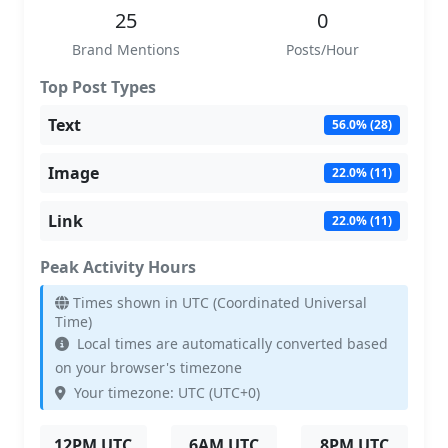
25
0
Brand Mentions
Posts/Hour
Top Post Types
Text
56.0% (28)
Image
22.0% (11)
Link
22.0% (11)
Peak Activity Hours
Times shown in UTC (Coordinated Universal
Time)
Local times are automatically converted based
on your browser's timezone
Your timezone: UTC (UTC+0)
12PM UTC
6AM UTC
8PM UTC