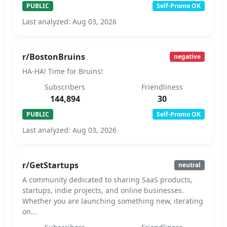
PUBLIC
Self-Promo OK
Last analyzed: Aug 03, 2026
r/BostonBruins
negative
HA-HA! Time for Bruins!
Subscribers
Friendliness
144,894
30
PUBLIC
Self-Promo OK
Last analyzed: Aug 03, 2026
r/GetStartups
neutral
A community dedicated to sharing SaaS products,
startups, indie projects, and online businesses.
Whether you are launching something new, iterating
on...