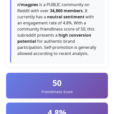
r/magpies
is a PUBLIC community on
Reddit with over
34,860 members
. It
currently has a
neutral sentiment
with
an engagement rate of 4.8%. With a
community friendliness score of 50, this
subreddit presents a
high conversion
potential
for authentic brand
participation. Self-promotion is generally
allowed according to recent analysis.
50
Friendliness Score
4.8%