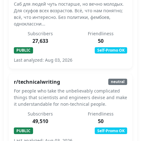
Саб для людей чуть постарше, но вечно молодых.
Для скуфов всех возрастов. Всё, что нам понятно;
всё, что интересно. Без политики, фембоев,
одноклассни...
Subscribers
Friendliness
27,633
50
PUBLIC
Self-Promo OK
Last analyzed: Aug 03, 2026
r/technicalwriting
neutral
For people who take the unbelievably complicated
things that scientists and engineers devise and make
it understandable for non-technical people.
Subscribers
Friendliness
49,510
50
PUBLIC
Self-Promo OK
Last analyzed: Aug 03, 2026