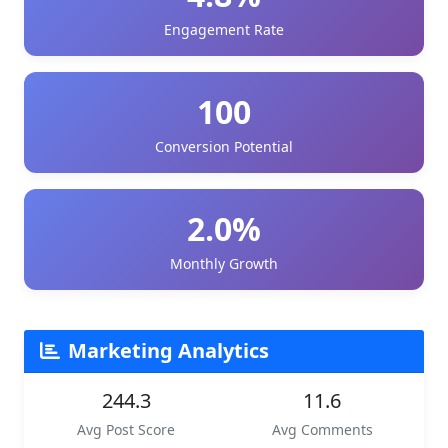
Engagement Rate
100
Conversion Potential
2.0%
Monthly Growth
Marketing Analytics
244.3
11.6
Avg Post Score
Avg Comments