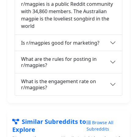
r/magpies is a public Reddit community
with 34,860 members. The Australian
magpie is the loveliest songbird in the
world
Is r/magpies good for marketing?
What are the rules for posting in
r/magpies?
What is the engagement rate on
r/magpies?
Similar Subreddits to
Browse All
Explore
Subreddits