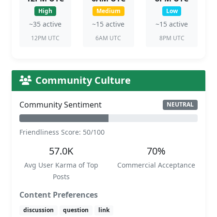
High
Medium
Low
~35 active
~15 active
~15 active
12PM UTC
6AM UTC
8PM UTC
Community Culture
Community Sentiment
NEUTRAL
Friendliness Score: 50/100
57.0K
70%
Avg User Karma of Top
Commercial Acceptance
Posts
Content Preferences
discussion
question
link