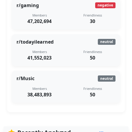
r/gaming
negative
Members
Friendliness
47,202,694
30
r/todayilearned
neutral
Members
Friendliness
41,552,023
50
r/Music
neutral
Members
Friendliness
38,483,893
50