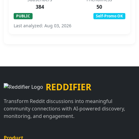
384
50
PUBLIC
Self-Promo OK
Last analyzed: Aug 03, 2026
REDDIFIER
Transform Reddit discussions into meaningful
community connections with AI-powered discovery,
monitoring, and engagement.
Product