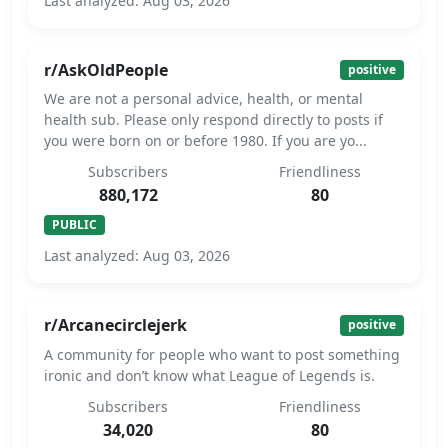
Last analyzed: Aug 03, 2026
r/AskOldPeople
positive
We are not a personal advice, health, or mental
health sub. Please only respond directly to posts if
you were born on or before 1980. If you are yo...
Subscribers
Friendliness
880,172
80
PUBLIC
Last analyzed: Aug 03, 2026
r/Arcanecirclejerk
positive
A community for people who want to post something
ironic and don’t know what League of Legends is.
Subscribers
Friendliness
34,020
80