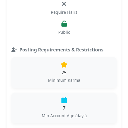
Require Flairs
Public
Posting Requirements & Restrictions
25
Minimum Karma
7
Min Account Age (days)