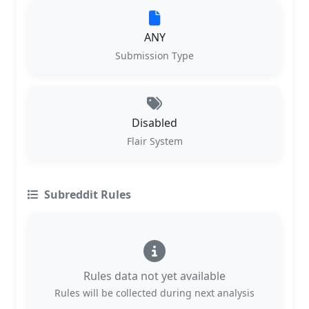
ANY
Submission Type
Disabled
Flair System
Subreddit Rules
Rules data not yet available
Rules will be collected during next analysis