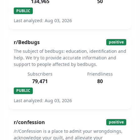
134,965
50
PUBLIC
Last analyzed: Aug 03, 2026
r/Bedbugs
positive
The subject of bedbugs: education, identification and
help. We try to provide accurate information and
support to people affected by bedbugs.
Subscribers
Friendliness
79,471
80
PUBLIC
Last analyzed: Aug 03, 2026
r/confession
positive
/r/Confession is a place to admit your wrongdoings,
acknowledge your guilt, and alleviate your