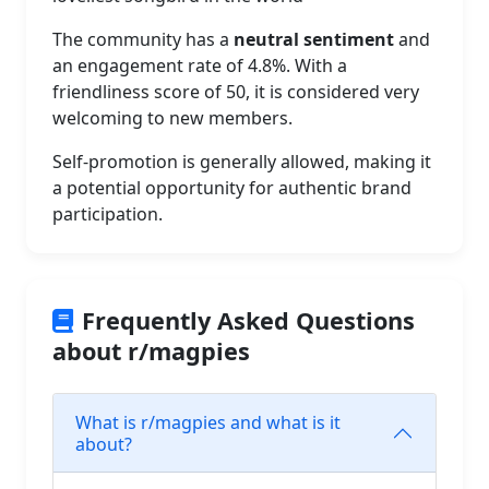
The community has a
neutral sentiment
and
an engagement rate of 4.8%. With a
friendliness score of 50, it is considered very
welcoming to new members.
Self-promotion is generally allowed, making it
a potential opportunity for authentic brand
participation.
Frequently Asked Questions
about r/magpies
What is r/magpies and what is it
about?