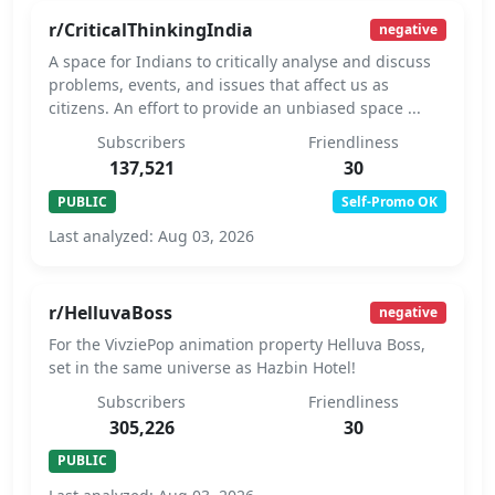
r/CriticalThinkingIndia
negative
A space for Indians to critically analyse and discuss
problems, events, and issues that affect us as
citizens. An effort to provide an unbiased space ...
Subscribers
Friendliness
137,521
30
PUBLIC
Self-Promo OK
Last analyzed: Aug 03, 2026
r/HelluvaBoss
negative
For the VivziePop animation property Helluva Boss,
set in the same universe as Hazbin Hotel!
Subscribers
Friendliness
305,226
30
PUBLIC