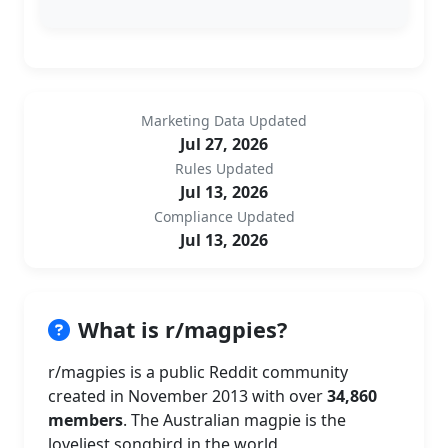
Marketing Data Updated
Jul 27, 2026
Rules Updated
Jul 13, 2026
Compliance Updated
Jul 13, 2026
What is r/magpies?
r/magpies is a public Reddit community
created in November 2013 with over
34,860
members
. The Australian magpie is the
loveliest songbird in the world