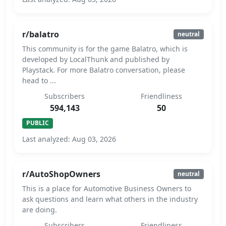
r/balatro
neutral
This community is for the game Balatro, which is
developed by LocalThunk and published by
Playstack. For more Balatro conversation, please
head to ...
Subscribers
Friendliness
594,143
50
PUBLIC
Last analyzed: Aug 03, 2026
r/AutoShopOwners
neutral
This is a place for Automotive Business Owners to
ask questions and learn what others in the industry
are doing.
Subscribers
Friendliness