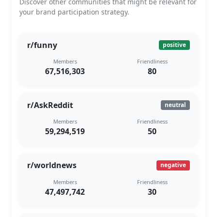
Discover other communities that might be relevant for
your brand participation strategy.
r/funny
positive
Members
Friendliness
67,516,303
80
r/AskReddit
neutral
Members
Friendliness
59,294,519
50
r/worldnews
negative
Members
Friendliness
47,497,742
30