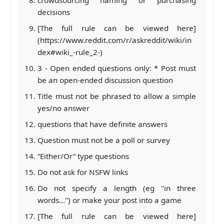
decisions
[The full rule can be viewed here]
(https://www.reddit.com/r/askreddit/wiki/in
dex#wiki_-rule_2-)
3 - Open ended questions only: * Post must
be an open-ended discussion question
Title must not be phrased to allow a simple
yes/no answer
questions that have definite answers
Question must not be a poll or survey
“Either/Or” type questions
Do not ask for NSFW links
Do not specify a length (eg "in three
words...") or make your post into a game
[The full rule can be viewed here]