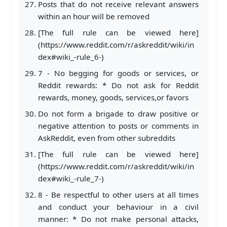
Posts that do not receive relevant answers
within an hour will be removed
[The full rule can be viewed here]
(https://www.reddit.com/r/askreddit/wiki/in
dex#wiki_-rule_6-)
7 - No begging for goods or services, or
Reddit rewards: * Do not ask for Reddit
rewards, money, goods, services,or favors
Do not form a brigade to draw positive or
negative attention to posts or comments in
AskReddit, even from other subreddits
[The full rule can be viewed here]
(https://www.reddit.com/r/askreddit/wiki/in
dex#wiki_-rule_7-)
8 - Be respectful to other users at all times
and conduct your behaviour in a civil
manner: * Do not make personal attacks,