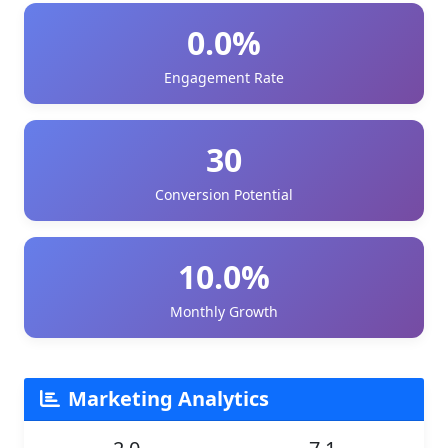
0.0%
Engagement Rate
30
Conversion Potential
10.0%
Monthly Growth
Marketing Analytics