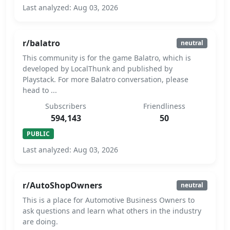
Last analyzed: Aug 03, 2026
r/balatro
neutral
This community is for the game Balatro, which is
developed by LocalThunk and published by
Playstack. For more Balatro conversation, please
head to ...
Subscribers
Friendliness
594,143
50
PUBLIC
Last analyzed: Aug 03, 2026
r/AutoShopOwners
neutral
This is a place for Automotive Business Owners to
ask questions and learn what others in the industry
are doing.