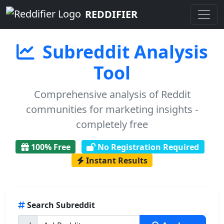
REDDIFIER
Subreddit Analysis
Tool
Comprehensive analysis of Reddit
communities for marketing insights -
completely free
100% Free
No Registration Required
Instant Results
Search Subreddit