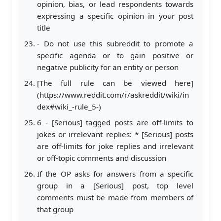
opinion, bias, or lead respondents towards
expressing a specific opinion in your post
title
- Do not use this subreddit to promote a
specific agenda or to gain positive or
negative publicity for an entity or person
[The full rule can be viewed here]
(https://www.reddit.com/r/askreddit/wiki/in
dex#wiki_-rule_5-)
6 - [Serious] tagged posts are off-limits to
jokes or irrelevant replies: * [Serious] posts
are off-limits for joke replies and irrelevant
or off-topic comments and discussion
If the OP asks for answers from a specific
group in a [Serious] post, top level
comments must be made from members of
that group