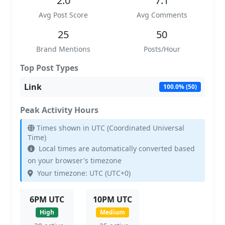
2.0
7.1
Avg Post Score
Avg Comments
25
50
Brand Mentions
Posts/Hour
Top Post Types
Link
100.0% (50)
Peak Activity Hours
Times shown in UTC (Coordinated Universal
Time)
Local times are automatically converted based
on your browser's timezone
Your timezone: UTC (UTC+0)
6PM UTC
10PM UTC
High
Medium