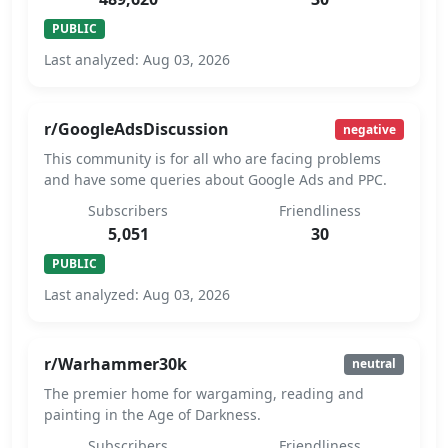
PUBLIC
Last analyzed: Aug 03, 2026
r/GoogleAdsDiscussion
negative
This community is for all who are facing problems
and have some queries about Google Ads and PPC.
Subscribers
Friendliness
5,051
30
PUBLIC
Last analyzed: Aug 03, 2026
r/Warhammer30k
neutral
The premier home for wargaming, reading and
painting in the Age of Darkness.
Subscribers
Friendliness