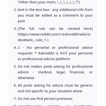
“Other than your mom, \_\_\_\_\_\_?”)
text in the text box - any additional info from
you must be added as a comment to your
post
[The full rule can be viewed here]
(https://www.reddit.com/r/askreddit/wiki/in
dex#wiki_-rule_1-)
2 - No personal or professional advice
requests: * Askreddit is NOT your personal
or professional advice platform
Do not makes posts asking for professional
advice - medical, legal, financial, or
otherwise
All posts asking for advice must be generic
and not specific to your situation alone
Do not use first person pronouns
crowdsourcing naming or purchasing