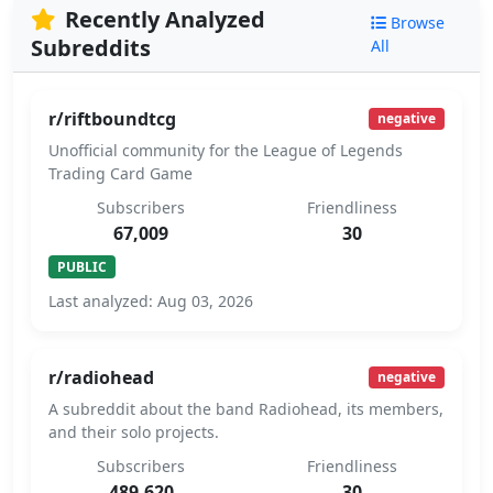
Recently Analyzed
Browse
Subreddits
All
r/riftboundtcg
negative
Unofficial community for the League of Legends
Trading Card Game
Subscribers
Friendliness
67,009
30
PUBLIC
Last analyzed: Aug 03, 2026
r/radiohead
negative
A subreddit about the band Radiohead, its members,
and their solo projects.
Subscribers
Friendliness
489,620
30