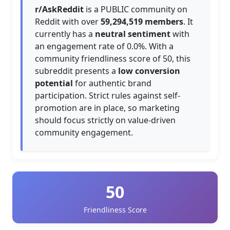
r/AskReddit
is a PUBLIC community on
Reddit with over
59,294,519 members
. It
currently has a
neutral sentiment
with
an engagement rate of 0.0%. With a
community friendliness score of 50, this
subreddit presents a
low conversion
potential
for authentic brand
participation. Strict rules against self-
promotion are in place, so marketing
should focus strictly on value-driven
community engagement.
50
Friendliness Score