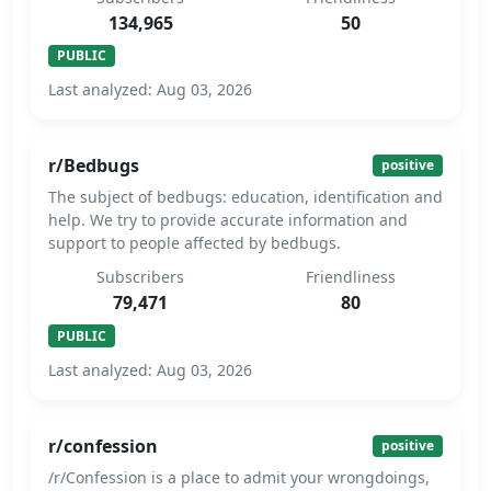
134,965
50
PUBLIC
Last analyzed: Aug 03, 2026
r/Bedbugs
positive
The subject of bedbugs: education, identification and
help. We try to provide accurate information and
support to people affected by bedbugs.
Subscribers
Friendliness
79,471
80
PUBLIC
Last analyzed: Aug 03, 2026
r/confession
positive
/r/Confession is a place to admit your wrongdoings,