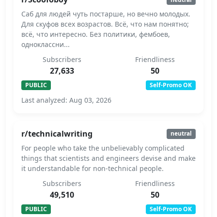
Саб для людей чуть постарше, но вечно молодых.
Для скуфов всех возрастов. Всё, что нам понятно;
всё, что интересно. Без политики, фембоев,
одноклассни...
Subscribers
Friendliness
27,633
50
PUBLIC
Self-Promo OK
Last analyzed: Aug 03, 2026
r/technicalwriting
neutral
For people who take the unbelievably complicated
things that scientists and engineers devise and make
it understandable for non-technical people.
Subscribers
Friendliness
49,510
50
PUBLIC
Self-Promo OK