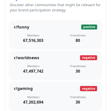
Discover other communities that might be relevant for
your brand participation strategy.
r/funny
positive
Members
Friendliness
67,516,303
80
r/worldnews
negative
Members
Friendliness
47,497,742
30
r/gaming
negative
Members
Friendliness
47,202,694
30