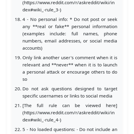
(https://www.reddit.com/r/askreddit/wiki/in
dex#wiki_-rule_3-)
4 - No personal info: * Do not post or seek
any **real or fake** personal information
(examples include: full names, phone
numbers, email addresses, or social media
accounts)
Only link another user's comment when it is
relevant and **never** when it is to launch
a personal attack or encourage others to do
so
Do not ask questions designed to target
specific usernames or links to social media
[The full rule can be viewed here]
(https://www.reddit.com/r/askreddit/wiki/in
dex#wiki_-rule_4-)
5 - No loaded questions: - Do not include an