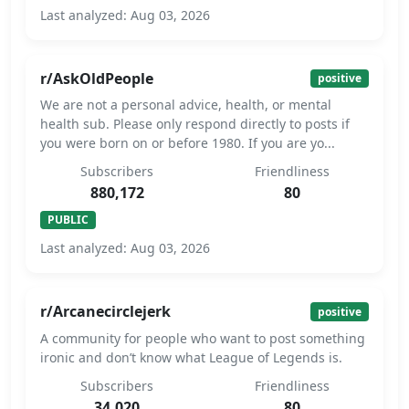
Last analyzed: Aug 03, 2026
r/AskOldPeople
positive
We are not a personal advice, health, or mental
health sub. Please only respond directly to posts if
you were born on or before 1980. If you are yo...
Subscribers
Friendliness
880,172
80
PUBLIC
Last analyzed: Aug 03, 2026
r/Arcanecirclejerk
positive
A community for people who want to post something
ironic and don’t know what League of Legends is.
Subscribers
Friendliness
34,020
80