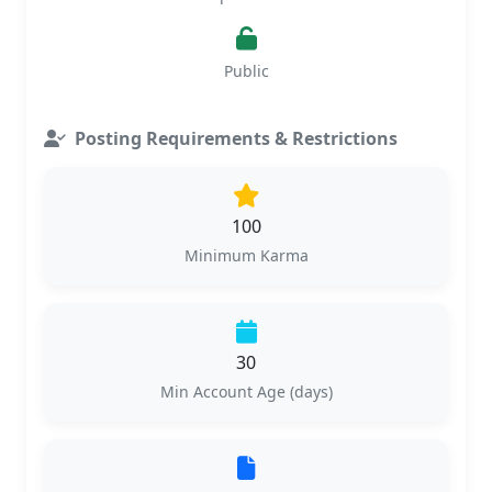
Public
Posting Requirements & Restrictions
100
Minimum Karma
30
Min Account Age (days)