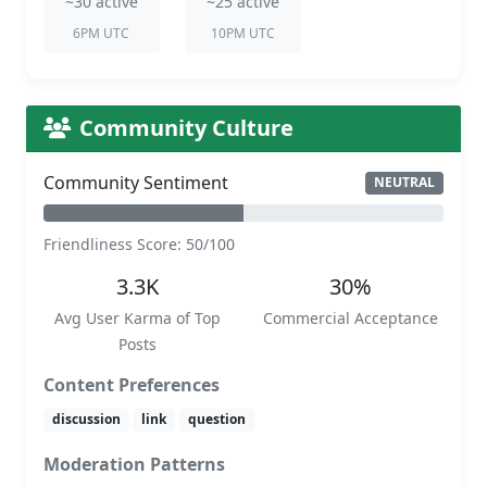
~30 active
~25 active
6PM UTC
10PM UTC
Community Culture
Community Sentiment
NEUTRAL
Friendliness Score: 50/100
3.3K
30%
Avg User Karma of Top
Commercial Acceptance
Posts
Content Preferences
discussion
link
question
Moderation Patterns