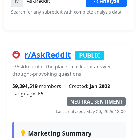
r/
Analyze
Search for any subreddit with complete analysis data
r/AskReddit
PUBLIC
r/AskReddit is the place to ask and answer
thought-provoking questions.
59,294,519
members
Created:
Jan 2008
Language:
ES
NEUTRAL SENTIMENT
Last analyzed: May 20, 2026 18:00
Marketing Summary