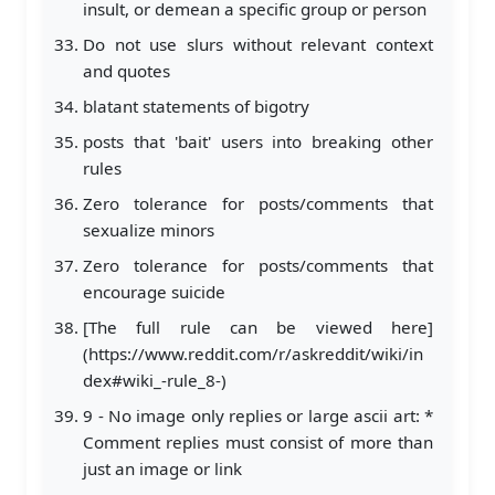
insult, or demean a specific group or person
Do not use slurs without relevant context
and quotes
blatant statements of bigotry
posts that 'bait' users into breaking other
rules
Zero tolerance for posts/comments that
sexualize minors
Zero tolerance for posts/comments that
encourage suicide
[The full rule can be viewed here]
(https://www.reddit.com/r/askreddit/wiki/in
dex#wiki_-rule_8-)
9 - No image only replies or large ascii art: *
Comment replies must consist of more than
just an image or link