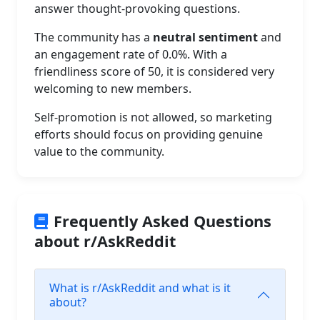
answer thought-provoking questions.
The community has a
neutral sentiment
and
an engagement rate of 0.0%. With a
friendliness score of 50, it is considered very
welcoming to new members.
Self-promotion is not allowed, so marketing
efforts should focus on providing genuine
value to the community.
Frequently Asked Questions
about r/AskReddit
What is r/AskReddit and what is it
about?