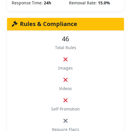
Response Time:
24h
Removal Rate:
15.0%
Rules & Compliance
46
Total Rules
Images
Videos
Self Promotion
Require Flairs