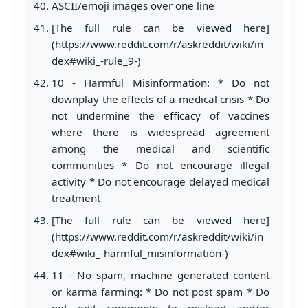
ASCII/emoji images over one line
[The full rule can be viewed here]
(https://www.reddit.com/r/askreddit/wiki/in
dex#wiki_-rule_9-)
10 - Harmful Misinformation: * Do not
downplay the effects of a medical crisis * Do
not undermine the efficacy of vaccines
where there is widespread agreement
among the medical and scientific
communities * Do not encourage illegal
activity * Do not encourage delayed medical
treatment
[The full rule can be viewed here]
(https://www.reddit.com/r/askreddit/wiki/in
dex#wiki_-harmful_misinformation-)
11 - No spam, machine generated content
or karma farming: * Do not post spam * Do
not edit comments to mislead and/or