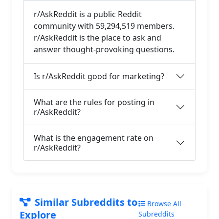
r/AskReddit is a public Reddit
community with 59,294,519 members.
r/AskReddit is the place to ask and
answer thought-provoking questions.
Is r/AskReddit good for marketing?
What are the rules for posting in
r/AskReddit?
What is the engagement rate on
r/AskReddit?
Similar Subreddits to
Browse All
Explore
Subreddits