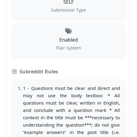
SELF
Submission Type
Enabled
Flair System
Subreddit Rules
1 - Questions must be clear and direct and
may not use the body textbox: * All
questions must be clear, written in English,
and conclude with a question mark * All
context in the title must be ***necessary to
understanding the question***; do not give
“example answers” in the post title (i.e.