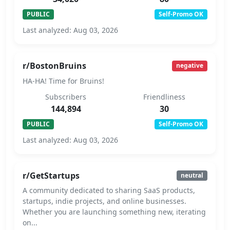
PUBLIC
Self-Promo OK
Last analyzed: Aug 03, 2026
r/BostonBruins
negative
HA-HA! Time for Bruins!
Subscribers
Friendliness
144,894
30
PUBLIC
Self-Promo OK
Last analyzed: Aug 03, 2026
r/GetStartups
neutral
A community dedicated to sharing SaaS products,
startups, indie projects, and online businesses.
Whether you are launching something new, iterating
on...