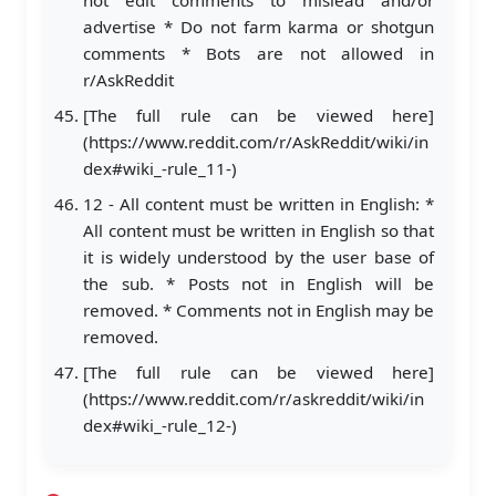
advertise * Do not farm karma or shotgun
comments * Bots are not allowed in
r/AskReddit
[The full rule can be viewed here]
(https://www.reddit.com/r/AskReddit/wiki/in
dex#wiki_-rule_11-)
12 - All content must be written in English: *
All content must be written in English so that
it is widely understood by the user base of
the sub. * Posts not in English will be
removed. * Comments not in English may be
removed.
[The full rule can be viewed here]
(https://www.reddit.com/r/askreddit/wiki/in
dex#wiki_-rule_12-)