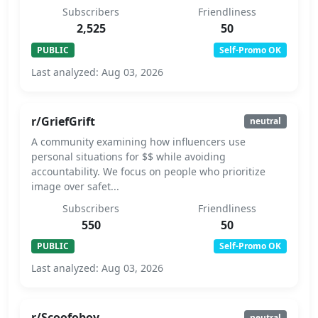
Subscribers
Friendliness
2,525
50
PUBLIC
Self-Promo OK
Last analyzed: Aug 03, 2026
r/GriefGrift
neutral
A community examining how influencers use
personal situations for $$ while avoiding
accountability. We focus on people who prioritize
image over safet...
Subscribers
Friendliness
550
50
PUBLIC
Self-Promo OK
Last analyzed: Aug 03, 2026
r/Scoofoboy
neutral