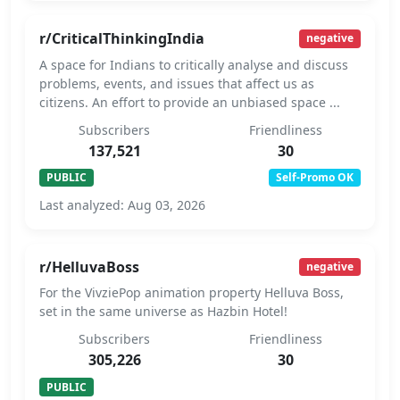
r/CriticalThinkingIndia
negative
A space for Indians to critically analyse and discuss
problems, events, and issues that affect us as
citizens. An effort to provide an unbiased space ...
Subscribers
Friendliness
137,521
30
PUBLIC
Self-Promo OK
Last analyzed: Aug 03, 2026
r/HelluvaBoss
negative
For the VivziePop animation property Helluva Boss,
set in the same universe as Hazbin Hotel!
Subscribers
Friendliness
305,226
30
PUBLIC