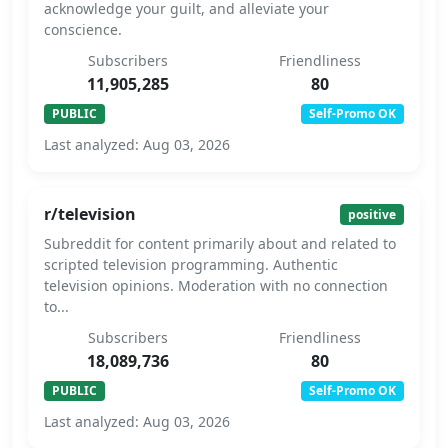
acknowledge your guilt, and alleviate your
conscience.
Subscribers
Friendliness
11,905,285
80
PUBLIC
Self-Promo OK
Last analyzed: Aug 03, 2026
r/television
positive
Subreddit for content primarily about and related to
scripted television programming. Authentic
television opinions. Moderation with no connection
to...
Subscribers
Friendliness
18,089,736
80
PUBLIC
Self-Promo OK
Last analyzed: Aug 03, 2026