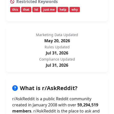
Restricted Keywords
this
that
lol
just me
help
why
Marketing Data Updated
May 20, 2026
Rules Updated
Jul 31, 2026
Compliance Updated
Jul 31, 2026
What is r/AskReddit?
r/AskReddit is a public Reddit community
created in January 2008 with over
59,294,519
members
. r/AskReddit is the place to ask and