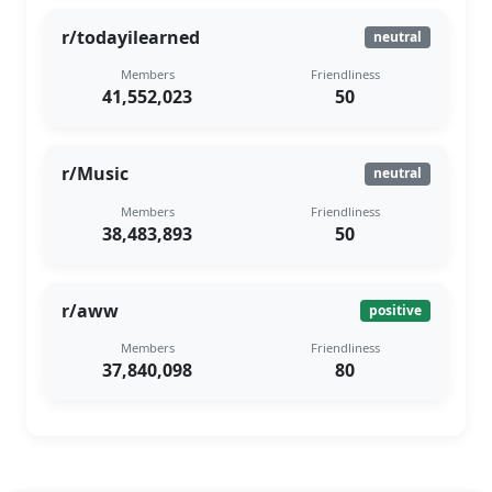
r/todayilearned
neutral
Members
Friendliness
41,552,023
50
r/Music
neutral
Members
Friendliness
38,483,893
50
r/aww
positive
Members
Friendliness
37,840,098
80