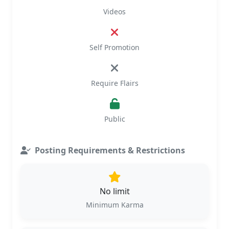
Videos
Self Promotion
Require Flairs
Public
Posting Requirements & Restrictions
No limit
Minimum Karma