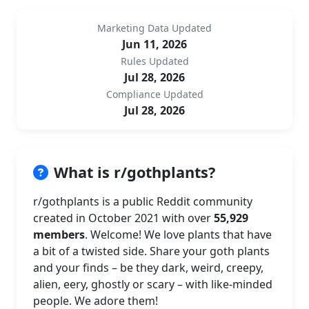
Marketing Data Updated
Jun 11, 2026
Rules Updated
Jul 28, 2026
Compliance Updated
Jul 28, 2026
What is r/gothplants?
r/gothplants is a public Reddit community
created in October 2021 with over
55,929
members
. Welcome! We love plants that have
a bit of a twisted side. Share your goth plants
and your finds – be they dark, weird, creepy,
alien, eery, ghostly or scary – with like-minded
people. We adore them!