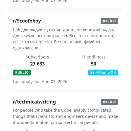
Last analyzed: Aug 03, 2026
r/Scoofoboy
neutral
Саб для людей чуть постарше, но вечно молодых.
Для скуфов всех возрастов. Всё, что нам понятно;
всё, что интересно. Без политики, фембоев,
одноклассни...
Subscribers
Friendliness
27,633
50
PUBLIC
Self-Promo OK
Last analyzed: Aug 03, 2026
r/technicalwriting
neutral
For people who take the unbelievably complicated
things that scientists and engineers devise and make
it understandable for non-technical people.