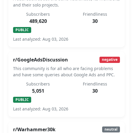
and their solo projects.
Subscribers
Friendliness
489,620
30
PUBLIC
Last analyzed: Aug 03, 2026
r/GoogleAdsDiscussion
negative
This community is for all who are facing problems
and have some queries about Google Ads and PPC.
Subscribers
Friendliness
5,051
30
PUBLIC
Last analyzed: Aug 03, 2026
r/Warhammer30k
neutral