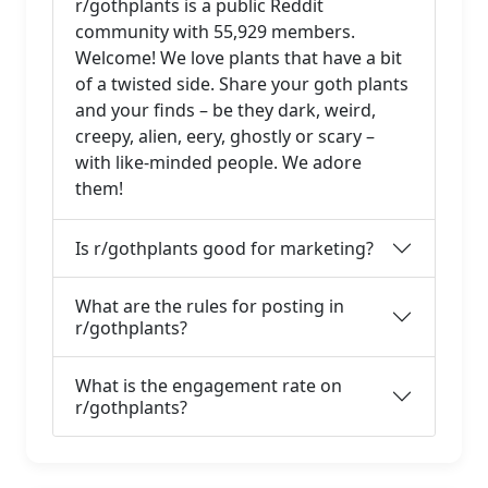
r/gothplants is a public Reddit
community with 55,929 members.
Welcome! We love plants that have a bit
of a twisted side. Share your goth plants
and your finds – be they dark, weird,
creepy, alien, eery, ghostly or scary –
with like-minded people. We adore
them!
Is r/gothplants good for marketing?
What are the rules for posting in
r/gothplants?
What is the engagement rate on
r/gothplants?