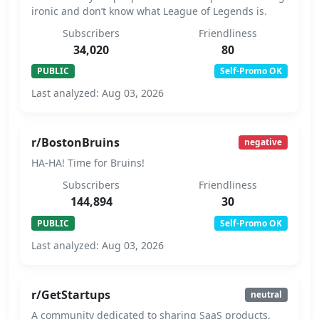
ironic and don’t know what League of Legends is.
Subscribers
Friendliness
34,020
80
PUBLIC
Self-Promo OK
Last analyzed: Aug 03, 2026
r/BostonBruins
negative
HA-HA! Time for Bruins!
Subscribers
Friendliness
144,894
30
PUBLIC
Self-Promo OK
Last analyzed: Aug 03, 2026
r/GetStartups
neutral
A community dedicated to sharing SaaS products,