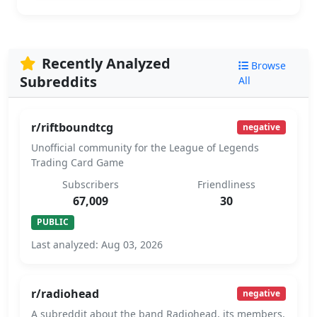
Recently Analyzed
Browse
Subreddits
All
r/riftboundtcg
negative
Unofficial community for the League of Legends
Trading Card Game
Subscribers
Friendliness
67,009
30
PUBLIC
Last analyzed: Aug 03, 2026
r/radiohead
negative
A subreddit about the band Radiohead, its members,