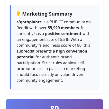
Marketing Summary
r/gothplants
is a PUBLIC community on
Reddit with over
55,929 members
. It
currently has a
positive sentiment
with
an engagement rate of 5.5%. With a
community friendliness score of 80, this
subreddit presents a
high conversion
potential
for authentic brand
participation. Strict rules against self-
promotion are in place, so marketing
should focus strictly on value-driven
community engagement.
80