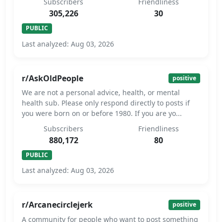
Subscribers
Friendliness
305,226
30
PUBLIC
Last analyzed: Aug 03, 2026
r/AskOldPeople
positive
We are not a personal advice, health, or mental
health sub. Please only respond directly to posts if
you were born on or before 1980. If you are yo...
Subscribers
Friendliness
880,172
80
PUBLIC
Last analyzed: Aug 03, 2026
r/Arcanecirclejerk
positive
A community for people who want to post something