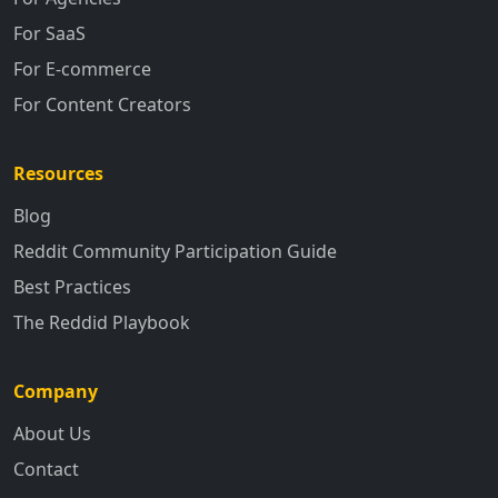
For SaaS
For E-commerce
For Content Creators
Resources
Blog
Reddit Community Participation Guide
Best Practices
The Reddid Playbook
Company
About Us
Contact