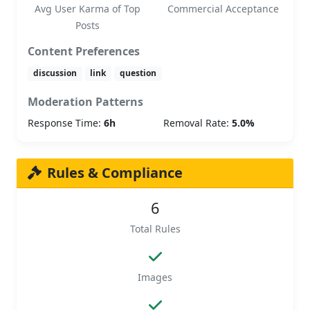
Avg User Karma of Top
Commercial Acceptance
Posts
Content Preferences
discussion
link
question
Moderation Patterns
Response Time:
6h
Removal Rate:
5.0%
Rules & Compliance
6
Total Rules
Images