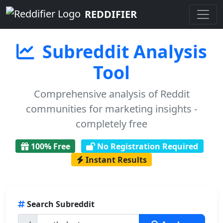
REDDIFIER
Subreddit Analysis
Tool
Comprehensive analysis of Reddit
communities for marketing insights -
completely free
100% Free
No Registration Required
Instant Results
Search Subreddit