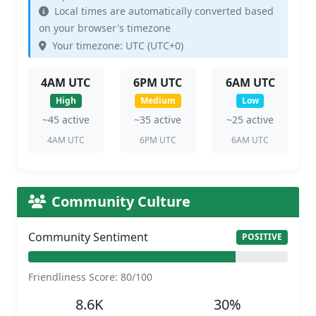
Local times are automatically converted based
on your browser's timezone
Your timezone: UTC (UTC+0)
4AM UTC
6PM UTC
6AM UTC
High
Medium
Low
~45 active
~35 active
~25 active
4AM UTC
6PM UTC
6AM UTC
Community Culture
Community Sentiment
POSITIVE
Friendliness Score: 80/100
8.6K
30%