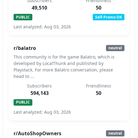
Subscribers
Friendliness
49,510
50
PUBLIC
Self-Promo OK
Last analyzed: Aug 03, 2026
r/balatro
neutral
This community is for the game Balatro, which is
developed by LocalThunk and published by
Playstack. For more Balatro conversation, please
head to ...
Subscribers
Friendliness
594,143
50
PUBLIC
Last analyzed: Aug 03, 2026
r/AutoShopOwners
neutral