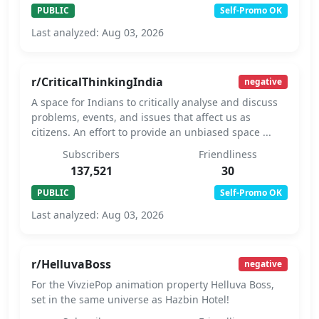
PUBLIC
Self-Promo OK
Last analyzed: Aug 03, 2026
r/CriticalThinkingIndia
negative
A space for Indians to critically analyse and discuss
problems, events, and issues that affect us as
citizens. An effort to provide an unbiased space ...
Subscribers
Friendliness
137,521
30
PUBLIC
Self-Promo OK
Last analyzed: Aug 03, 2026
r/HelluvaBoss
negative
For the VivziePop animation property Helluva Boss,
set in the same universe as Hazbin Hotel!