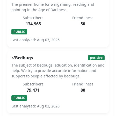
The premier home for wargaming, reading and
painting in the Age of Darkness.
Subscribers
Friendliness
134,965
50
PUBLIC
Last analyzed: Aug 03, 2026
r/Bedbugs
positive
The subject of bedbugs: education, identification and
help. We try to provide accurate information and
support to people affected by bedbugs.
Subscribers
Friendliness
79,471
80
PUBLIC
Last analyzed: Aug 03, 2026