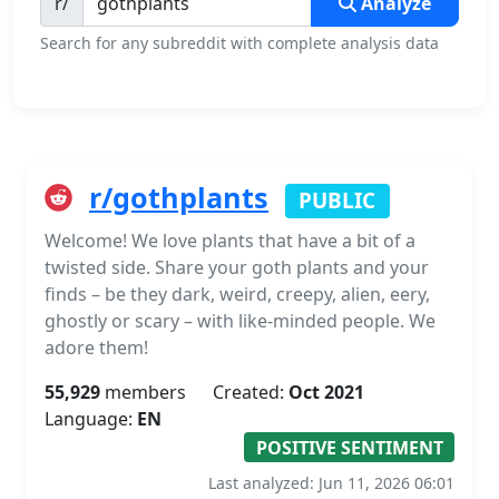
r/
Analyze
Search for any subreddit with complete analysis data
r/gothplants
PUBLIC
Welcome! We love plants that have a bit of a
twisted side. Share your goth plants and your
finds – be they dark, weird, creepy, alien, eery,
ghostly or scary – with like-minded people. We
adore them!
55,929
members
Created:
Oct 2021
Language:
EN
POSITIVE SENTIMENT
Last analyzed: Jun 11, 2026 06:01