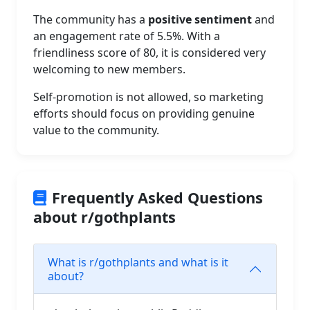
The community has a
positive sentiment
and
an engagement rate of 5.5%. With a
friendliness score of 80, it is considered very
welcoming to new members.
Self-promotion is not allowed, so marketing
efforts should focus on providing genuine
value to the community.
Frequently Asked Questions
about r/gothplants
What is r/gothplants and what is it
about?