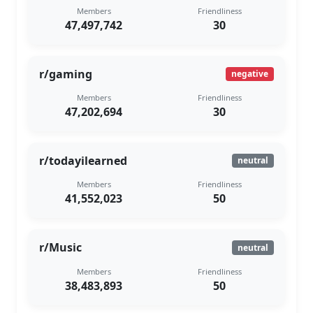
Members
Friendliness
47,497,742
30
r/gaming
negative
Members
Friendliness
47,202,694
30
r/todayilearned
neutral
Members
Friendliness
41,552,023
50
r/Music
neutral
Members
Friendliness
38,483,893
50