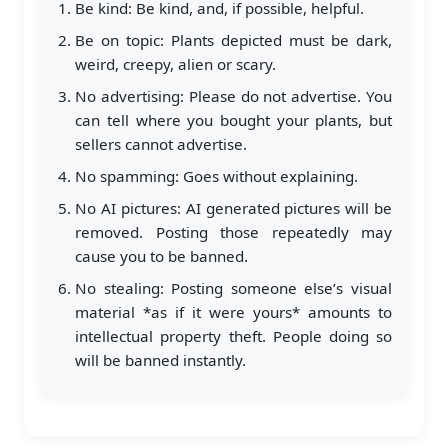
Be kind: Be kind, and, if possible, helpful.
Be on topic: Plants depicted must be dark,
weird, creepy, alien or scary.
No advertising: Please do not advertise. You
can tell where you bought your plants, but
sellers cannot advertise.
No spamming: Goes without explaining.
No AI pictures: AI generated pictures will be
removed. Posting those repeatedly may
cause you to be banned.
No stealing: Posting someone else’s visual
material *as if it were yours* amounts to
intellectual property theft. People doing so
will be banned instantly.