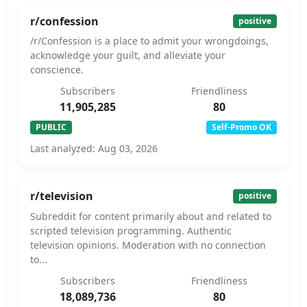
r/confession
positive
/r/Confession is a place to admit your wrongdoings,
acknowledge your guilt, and alleviate your
conscience.
Subscribers
Friendliness
11,905,285
80
PUBLIC
Self-Promo OK
Last analyzed: Aug 03, 2026
r/television
positive
Subreddit for content primarily about and related to
scripted television programming. Authentic
television opinions. Moderation with no connection
to...
Subscribers
Friendliness
18,089,736
80