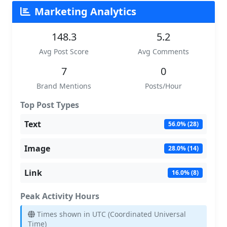
Marketing Analytics
148.3
5.2
Avg Post Score
Avg Comments
7
0
Brand Mentions
Posts/Hour
Top Post Types
Text
56.0% (28)
Image
28.0% (14)
Link
16.0% (8)
Peak Activity Hours
Times shown in UTC (Coordinated Universal
Time)