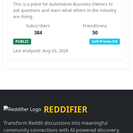
This is a place for Automotive Business Owners to
ask questions and learn what others in the industry
are doing.
Subscribers
Friendliness
384
50
PUBLIC
Self-Promo OK
Last analyzed: Aug 03, 2026
REDDIFIER
Transform Reddit discussions into meaningful
community connections with AI-powered discovery,