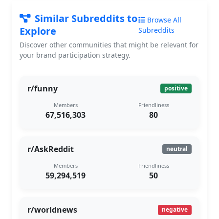
Similar Subreddits to
Browse All
Explore
Subreddits
Discover other communities that might be relevant for
your brand participation strategy.
r/funny
positive
Members
Friendliness
67,516,303
80
r/AskReddit
neutral
Members
Friendliness
59,294,519
50
r/worldnews
negative