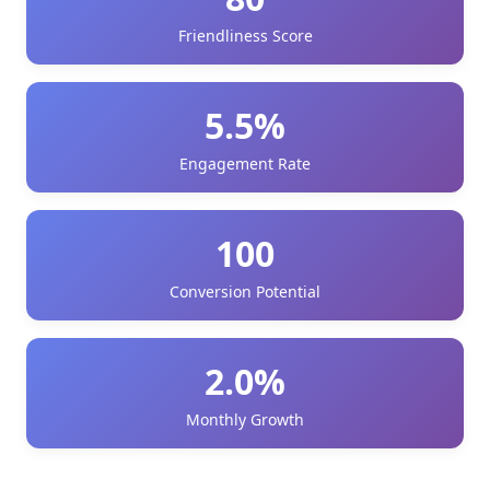
Friendliness Score
5.5%
Engagement Rate
100
Conversion Potential
2.0%
Monthly Growth