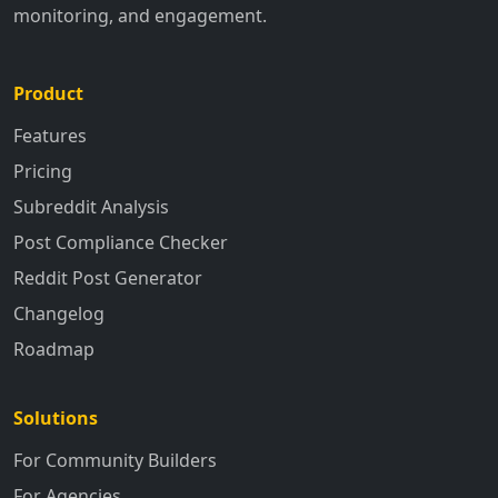
monitoring, and engagement.
Product
Features
Pricing
Subreddit Analysis
Post Compliance Checker
Reddit Post Generator
Changelog
Roadmap
Solutions
For Community Builders
For Agencies