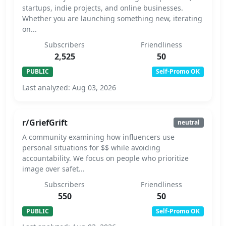
startups, indie projects, and online businesses.
Whether you are launching something new, iterating
on...
Subscribers
Friendliness
2,525
50
PUBLIC
Self-Promo OK
Last analyzed: Aug 03, 2026
r/GriefGrift
neutral
A community examining how influencers use
personal situations for $$ while avoiding
accountability. We focus on people who prioritize
image over safet...
Subscribers
Friendliness
550
50
PUBLIC
Self-Promo OK