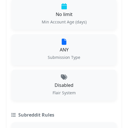
No limit
Min Account Age (days)
ANY
Submission Type
Disabled
Flair System
Subreddit Rules