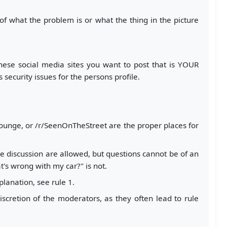
n of what the problem is or what the thing in the picture
hese social media sites you want to post that is YOUR
ecurity issues for the persons profile.
Slounge, or /r/SeenOnTheStreet are the proper places for
e discussion are allowed, but questions cannot be of an
's wrong with my car?" is not.
planation, see rule 1.
iscretion of the moderators, as they often lead to rule