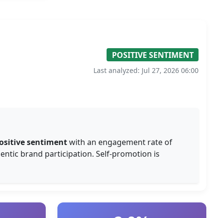
POSITIVE SENTIMENT
Last analyzed: Jul 27, 2026 06:00
ositive sentiment
with an engagement rate of
entic brand participation. Self-promotion is