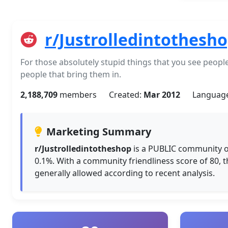
r/Justrolledintothesh
For those absolutely stupid things that you see people 
people that bring them in.
2,188,709
members
Created:
Mar 2012
Languag
Marketing Summary
r/Justrolledintotheshop
is a PUBLIC community o
0.1%. With a community friendliness score of 80, 
generally allowed according to recent analysis.