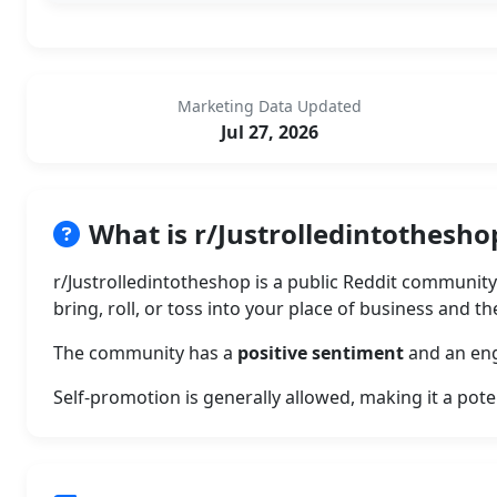
Marketing Data Updated
Jul 27, 2026
What is r/Justrolledintothesho
r/Justrolledintotheshop is a public Reddit communit
bring, roll, or toss into your place of business and t
The community has a
positive sentiment
and an eng
Self-promotion is generally allowed, making it a pote