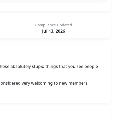
Compliance Updated
Jul 13, 2026
 those absolutely stupid things that you see people
is considered very welcoming to new members.