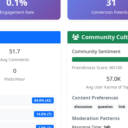
0.1%
31
Engagement Rate
Conversion Potenti
Community Cult
51.7
Community Sentiment
Avg Comments
Friendliness Score: 80/100
0
57.0K
Posts/Hour
Avg User Karma of To
Content Preferences
84.0% (42)
discussion
question
link
14.0% (7)
Moderation Patterns
Response Time:
24h
2.0% (1)