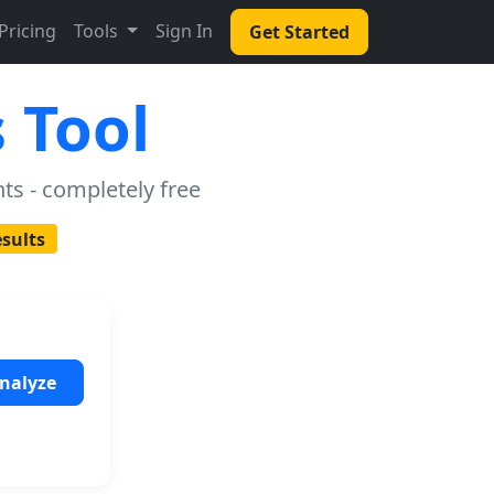
Pricing
Tools
Sign In
Get Started
 Tool
ts - completely free
esults
nalyze