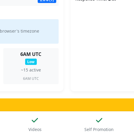
 browser's timezone
6AM UTC
Low
~15 active
6AM UTC
Videos
Self Promotion