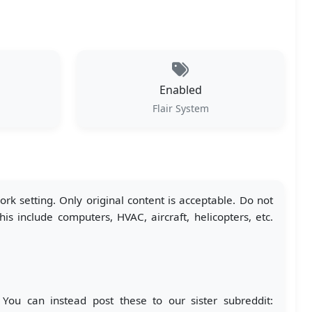
Enabled
Flair System
k setting. Only original content is acceptable. Do not
s include computers, HVAC, aircraft, helicopters, etc.
 You can instead post these to our sister subreddit: