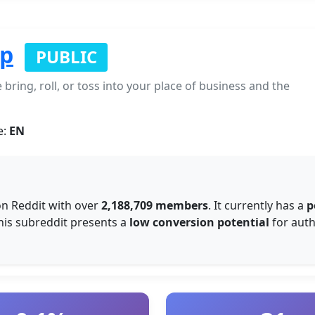
op
PUBLIC
bring, roll, or toss into your place of business and the
e:
EN
n Reddit with over
2,188,709 members
. It currently has a
p
this subreddit presents a
low conversion potential
for auth