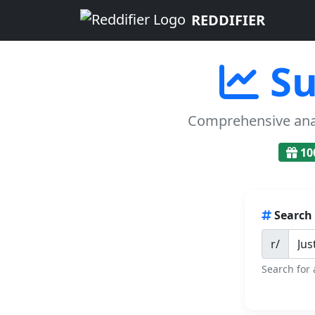
REDDIFIER
Su
Comprehensive analy
10
Search
r/
Search for 