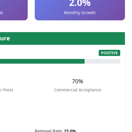
2.0%
al
Monthly Growth
ure
POSITIVE
70%
p Posts
Commercial Acceptance
Removal Rate:
15.0%