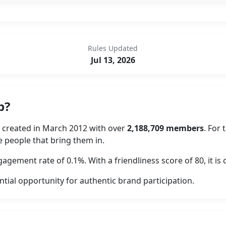
Rules Updated
Jul 13, 2026
p?
y created in March 2012 with over
2,188,709 members
. For
he people that bring them in.
agement rate of 0.1%. With a friendliness score of 80, it 
ntial opportunity for authentic brand participation.