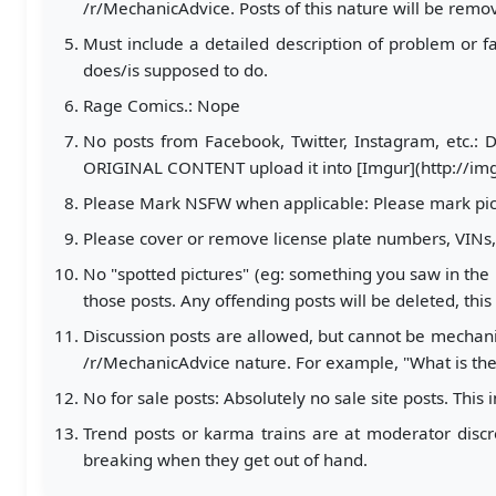
/r/MechanicAdvice. Posts of this nature will be remo
Must include a detailed description of problem or fai
does/is supposed to do.
Rage Comics.: Nope
No posts from Facebook, Twitter, Instagram, etc.: 
ORIGINAL CONTENT upload it into [Imgur](http://imgur
Please Mark NSFW when applicable: Please mark pic
Please cover or remove license plate numbers, VIN
No "spotted pictures" (eg: something you saw in the p
those posts. Any offending posts will be deleted, this
Discussion posts are allowed, but cannot be mechani
/r/MechanicAdvice nature. For example, "What is the
No for sale posts: Absolutely no sale site posts. This
Trend posts or karma trains are at moderator discre
breaking when they get out of hand.