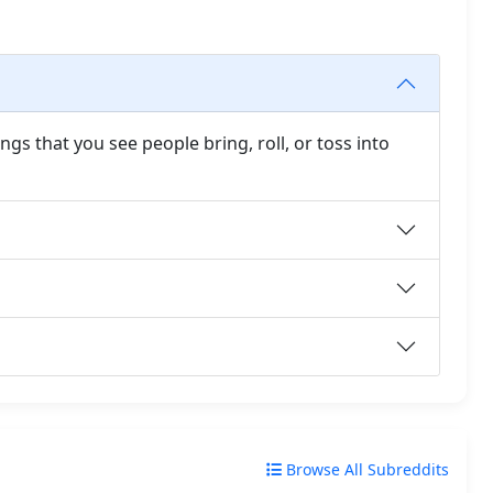
gs that you see people bring, roll, or toss into
Browse All Subreddits