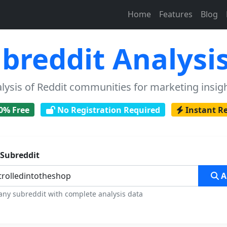
Home
Features
Blog
breddit Analysis
sis of Reddit communities for marketing insigh
0% Free
No Registration Required
Instant R
 Subreddit
A
any subreddit with complete analysis data