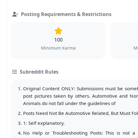
Posting Requirements & Restrictions
100
Minimum Karma
Mi
Subreddit Rules
Original Content ONLY: Submissions must be somethi
post pictures taken by others. Automotive and Non-
Animals do not fall under the guidelines of
Posts Need Not Be Automotive Related, But Must Fo
1: Self explanatory.
No Help or Troubleshooting Posts: This is not a 