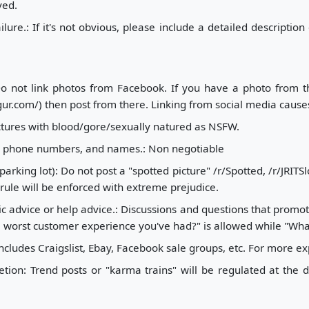
ved.
lure.: If it's not obvious, please include a detailed descriptio
Do not link photos from Facebook. If you have a photo from t
.com/) then post from there. Linking from social media causes s
tures with blood/gore/sexually natured as NSFW.
s, phone numbers, and names.: Non negotiable
arking lot): Do not post a "spotted picture" /r/Spotted, /r/JRIT
 rule will be enforced with extreme prejudice.
c advice or help advice.: Discussions and questions that promot
 worst customer experience you've had?" is allowed while "What
 includes Craigslist, Ebay, Facebook sale groups, etc. For more ex
tion: Trend posts or "karma trains" will be regulated at the d