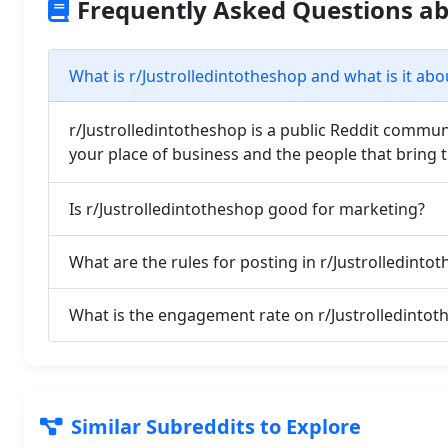
Frequently Asked Questions ab
What is r/Justrolledintotheshop and what is it abo
r/Justrolledintotheshop is a public Reddit communi
your place of business and the people that bring 
Is r/Justrolledintotheshop good for marketing?
What are the rules for posting in r/Justrolledinto
What is the engagement rate on r/Justrolledintot
Similar Subreddits to Explore