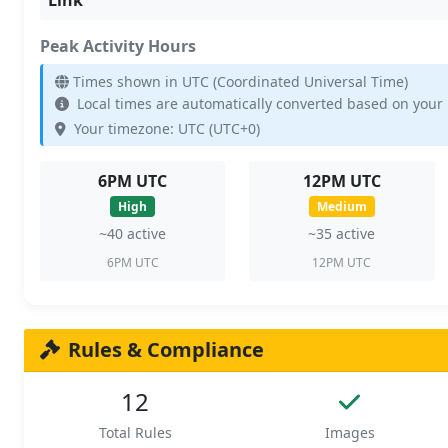
Peak Activity Hours
Times shown in UTC (Coordinated Universal Time)
Local times are automatically converted based on your
Your timezone: UTC (UTC+0)
6PM UTC
12PM UTC
High
Medium
~40 active
~35 active
6PM UTC
12PM UTC
Rules & Compliance
12
Total Rules
Images