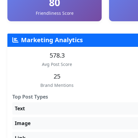
80
Friendliness Score
Marketing Analytics
578.3
Avg Post Score
25
Brand Mentions
Top Post Types
Text
Image
Link