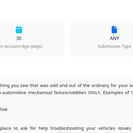
30
ANY
n Account Age (days)
Submission Type
ng you saw that was odd and out of the ordinary for your wor
automotive mechanical failure/oddities ONLY. Examples of thi
llow
place to ask for help troubleshooting your vehicles issues.