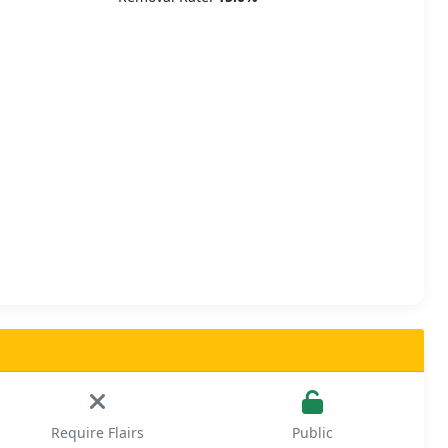
Require Flairs
Public