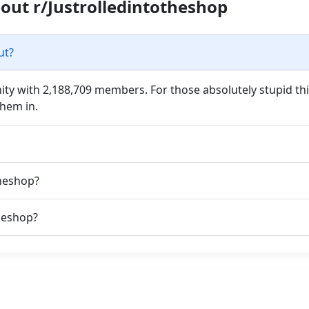
out r/Justrolledintotheshop
ut?
ty with 2,188,709 members. For those absolutely stupid thin
them in.
theshop?
heshop?