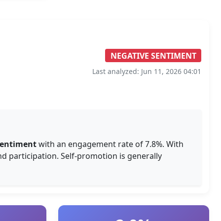
NEGATIVE SENTIMENT
Last analyzed: Jun 11, 2026 04:01
sentiment
with an engagement rate of 7.8%. With
d participation. Self-promotion is generally