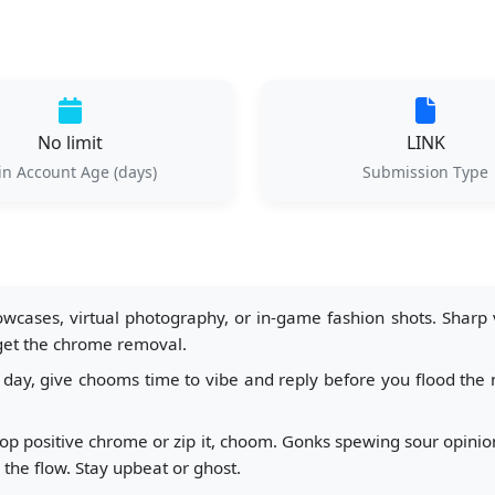
No limit
LINK
n Account Age (days)
Submission Type
wcases, virtual photography, or in-game fashion shots. Sharp vi
 get the chrome removal.
day, give chooms time to vibe and reply before you flood the n
p positive chrome or zip it, choom. Gonks spewing sour opinions 
s the flow. Stay upbeat or ghost.