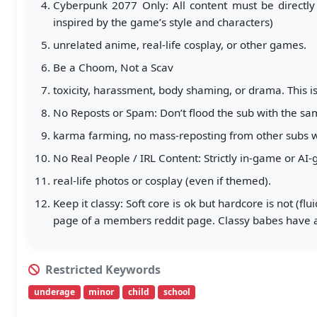
Cyberpunk 2077 Only: All content must be directly
inspired by the game’s style and characters)
unrelated anime, real-life cosplay, or other games.
Be a Choom, Not a Scav
toxicity, harassment, body shaming, or drama. This is
No Reposts or Spam: Don’t flood the sub with the sa
karma farming, no mass-reposting from other subs wi
No Real People / IRL Content: Strictly in-game or AI
real-life photos or cosplay (even if themed).
Keep it classy: Soft core is ok but hardcore is not (f
page of a members reddit page. Classy babes have a
Restricted Keywords
underage
minor
child
school