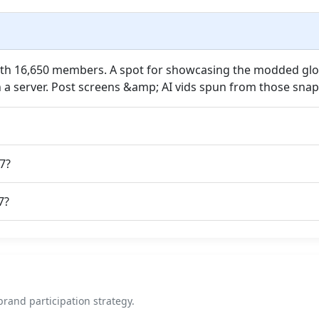
with 16,650 members. A spot for showcasing the modded gl
h a server. Post screens &amp; AI vids spun from those snap
7?
7?
rand participation strategy.