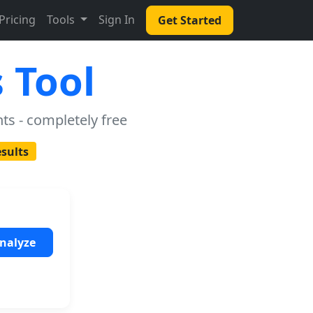
Pricing
Tools
Sign In
Get Started
 Tool
ts - completely free
esults
nalyze