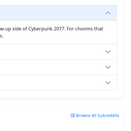
ow-up side of Cyberpunk 2077. For chooms that
s.
Browse All Subreddits