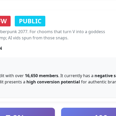
FW
PUBLIC
berpunk 2077. For chooms that turn V into a goddess
amp; AI vids spun from those snaps.
N
it with over
16,650 members
. It currently has a
negative 
dit presents a
high conversion potential
for authentic bran