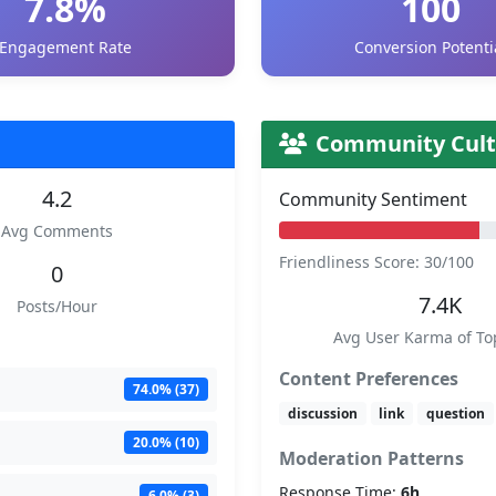
7.8%
100
Engagement Rate
Conversion Potenti
Community Cult
4.2
Community Sentiment
Avg Comments
Friendliness Score: 30/100
0
7.4K
Posts/Hour
Avg User Karma of To
Content Preferences
74.0% (37)
discussion
link
question
20.0% (10)
Moderation Patterns
Response Time:
6h
6.0% (3)