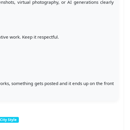
hots, virtual photography, or AI generations clearly
ive work. Keep it respectful.
 works, something gets posted and it ends up on the front
City Style