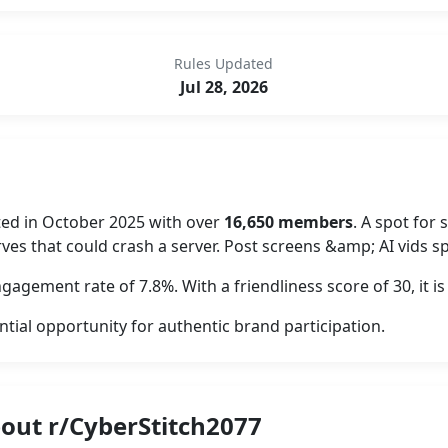
Rules Updated
Jul 28, 2026
ted in October 2025 with over
16,650 members
. A spot fo
ves that could crash a server. Post screens &amp; AI vids 
gagement rate of 7.8%. With a friendliness score of 30, it
ntial opportunity for authentic brand participation.
out r/CyberStitch2077