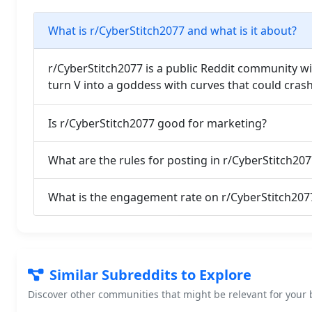
What is r/CyberStitch2077 and what is it about?
r/CyberStitch2077 is a public Reddit community 
turn V into a goddess with curves that could cras
Is r/CyberStitch2077 good for marketing?
What are the rules for posting in r/CyberStitch207
What is the engagement rate on r/CyberStitch207
Similar Subreddits to Explore
Discover other communities that might be relevant for your b