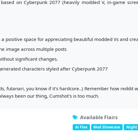
 based on Cyberpunk 2077 (heavily modded V, in-game screens
 a positive space for appreciating beautiful modded Vs and creat
me image across multiple posts
thout significant changes.
-generated characters styled after Cyberpunk 2077
luids, futanari, you know if it's hardcore..) Remember how reddit
lways been our thing, Cumshot's is too much.
Available Flairs
Ai Flex
Mod Showcase
Night 