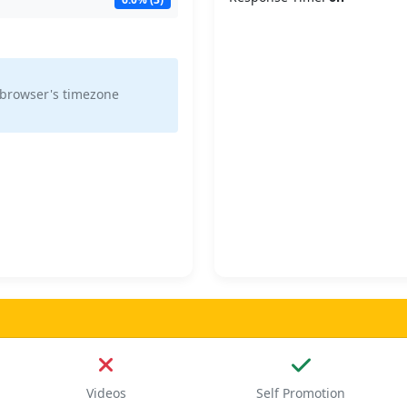
 browser's timezone
Videos
Self Promotion