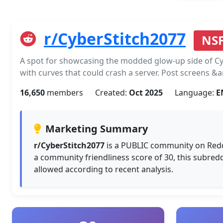
r/CyberStitch2077
NS
A spot for showcasing the modded glow-up side of Cy
with curves that could crash a server. Post screens &
16,650
members
Created:
Oct 2025
Language:
E
Marketing Summary
r/CyberStitch2077
is a PUBLIC community on Redd
a community friendliness score of 30, this subred
allowed according to recent analysis.