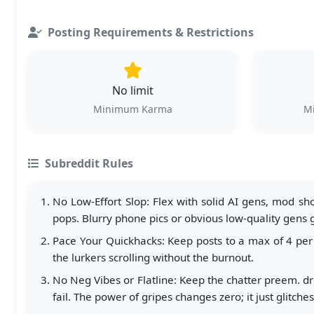
Posting Requirements & Restrictions
No limit
Minimum Karma
Mi
Subreddit Rules
No Low-Effort Slop: Flex with solid AI gens, mod sho
pops. Blurry phone pics or obvious low-quality gens
Pace Your Quickhacks: Keep posts to a max of 4 per 
the lurkers scrolling without the burnout.
No Neg Vibes or Flatline: Keep the chatter preem. dro
fail. The power of gripes changes zero; it just glitche