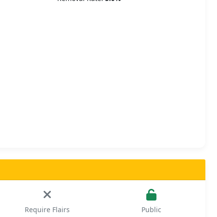
Require Flairs
Public