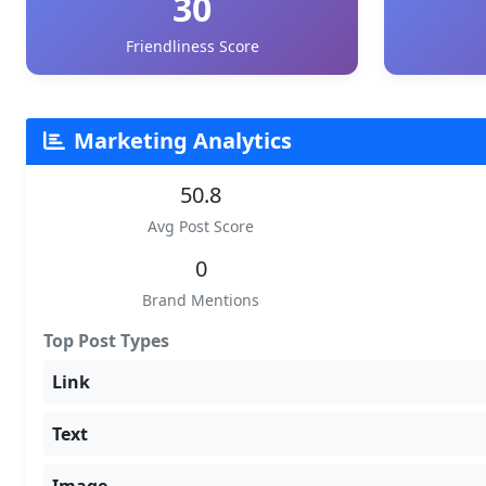
30
Friendliness Score
Marketing Analytics
50.8
Avg Post Score
0
Brand Mentions
Top Post Types
Link
Text
Image