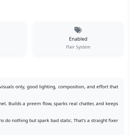
Enabled
Flair System
suals only, good lighting, composition, and effort that
et. Builds a preem flow, sparks real chatter, and keeps
do nothing but spark bad static. That's a straight fixer