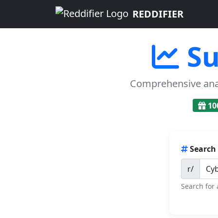
REDDIFIER
Su
Comprehensive analy
10
Search
r/
Search for 