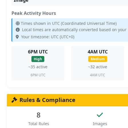
Peak Activity Hours
Times shown in UTC (Coordinated Universal Time)
Local times are automatically converted based on your
Your timezone: UTC (UTC+0)
6PM UTC
4AM UTC
High
Medium
~35 active
~32 active
6PM UTC
4AM UTC
Rules & Compliance
8
Total Rules
Images