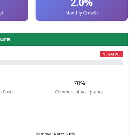
2.0%
al
Monthly Growth
ure
NEGATIVE
70%
p Posts
Commercial Acceptance
Removal Rate:
5.0%