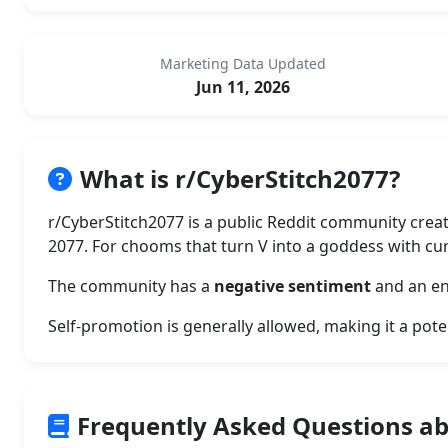
Marketing Data Updated
Jun 11, 2026
What is r/CyberStitch2077?
r/CyberStitch2077 is a public Reddit community crea
2077. For chooms that turn V into a goddess with cur
The community has a
negative sentiment
and an en
Self-promotion is generally allowed, making it a pote
Frequently Asked Questions ab