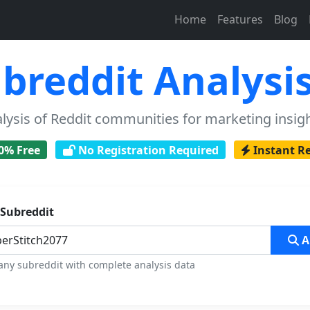
Home
Features
Blog
breddit Analysis
sis of Reddit communities for marketing insigh
0% Free
No Registration Required
Instant R
 Subreddit
A
any subreddit with complete analysis data