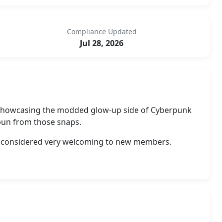
Compliance Updated
Jul 28, 2026
r showcasing the modded glow-up side of Cyberpunk
spun from those snaps.
 is considered very welcoming to new members.